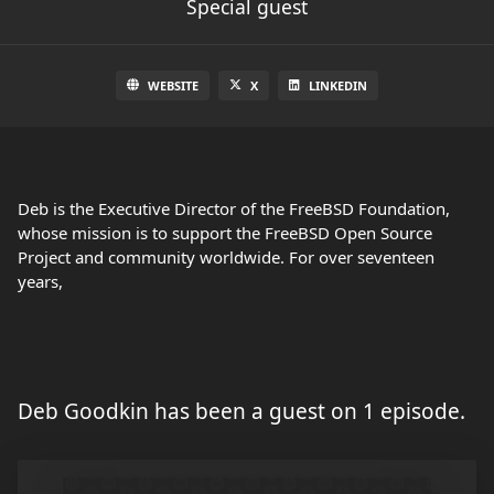
Special guest
WEBSITE
X
LINKEDIN
Deb is the Executive Director of the FreeBSD Foundation,
whose mission is to support the FreeBSD Open Source
Project and community worldwide. For over seventeen
years,
Deb Goodkin has been a guest on 1 episode.