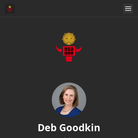
Deb Goodkin