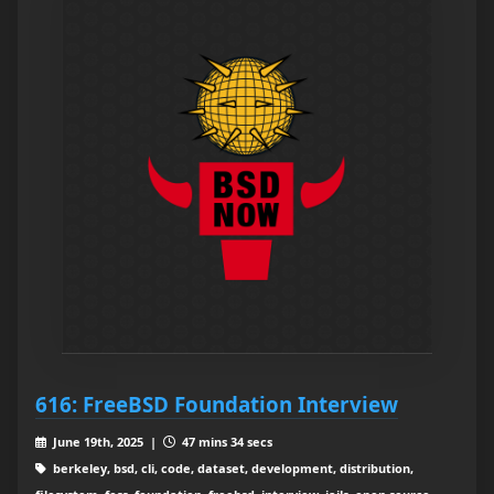
616: FreeBSD Foundation Interview
June 19th, 2025 |
47 mins 34 secs
berkeley, bsd, cli, code, dataset, development, distribution,