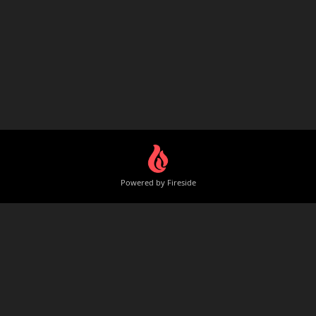
Powered by Fireside