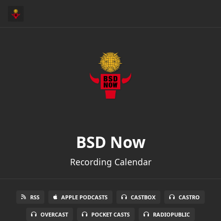
BSD Now
Recording Calendar
RSS
APPLE PODCASTS
CASTBOX
CASTRO
OVERCAST
POCKET CASTS
RADIOPUBLIC