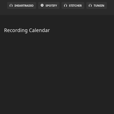
IHEARTRADIO
SPOTIFY
STITCHER
TUNEIN
Recording Calendar