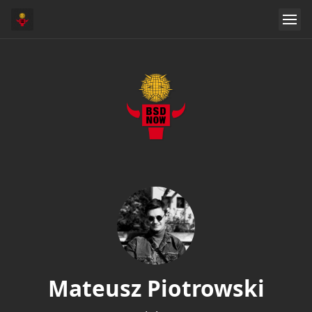
Mateusz Piotrowski