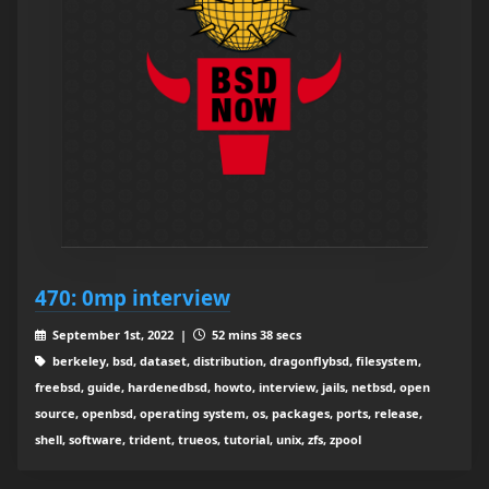
470: 0mp interview
September 1st, 2022 |
52 mins 38 secs
berkeley, bsd, dataset, distribution, dragonflybsd, filesystem,
freebsd, guide, hardenedbsd, howto, interview, jails, netbsd, open
source, openbsd, operating system, os, packages, ports, release,
shell, software, trident, trueos, tutorial, unix, zfs, zpool