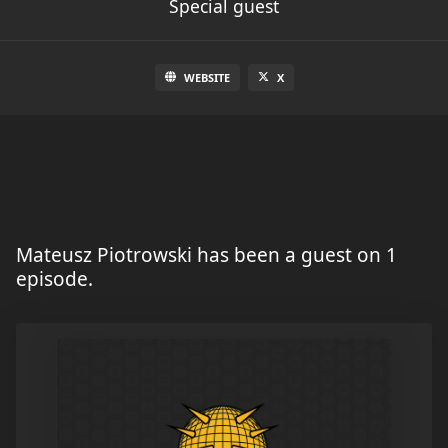
Special guest
WEBSITE
X
Mateusz Piotrowski has been a guest on 1
episode.