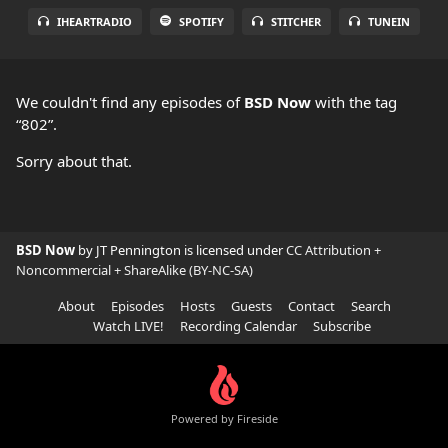
IHEARTRADIO
SPOTIFY
STITCHER
TUNEIN
We couldn't find any episodes of
BSD Now
with the tag
“802”.
Sorry about that.
BSD Now
by JT Pennington is licensed under
CC Attribution +
Noncommercial + ShareAlike (BY-NC-SA)
About
Episodes
Hosts
Guests
Contact
Search
Watch LIVE!
Recording Calendar
Subscribe
Powered by Fireside