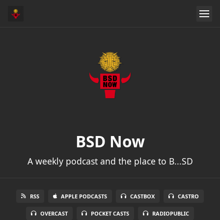
BSD Now
A weekly podcast and the place to B...SD
RSS
APPLE PODCASTS
CASTBOX
CASTRO
OVERCAST
POCKET CASTS
RADIOPUBLIC