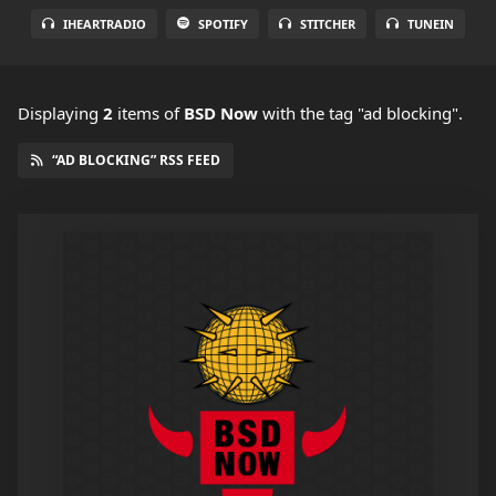
IHEARTRADIO
SPOTIFY
STITCHER
TUNEIN
Displaying
2
items
of
BSD Now
with the tag "ad blocking".
“AD BLOCKING” RSS FEED