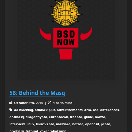
58: Behind the Masq
October 8th, 2014 |
1 hr 15 mins
ad blocking, adblock plus, advertisements, arm, bsd, differences,
dnsmasq, dragonflybsd, eurobsdcon, freebsd, guide, howto,
interview, linux, linux vs bsd, malware, netbsd, openbsd, pcbsd,
pixelserv, tutorial, voxer, whatsapp