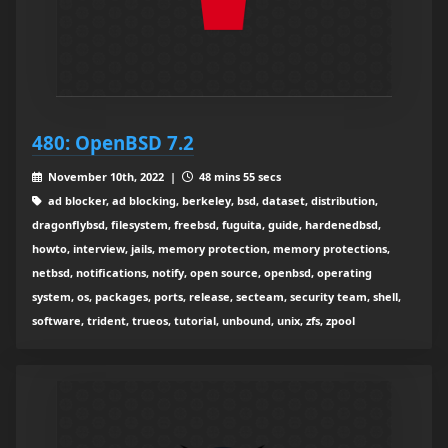
480: OpenBSD 7.2
November 10th, 2022 |
48 mins 55 secs
ad blocker, ad blocking, berkeley, bsd, dataset, distribution,
dragonflybsd, filesystem, freebsd, fuguita, guide, hardenedbsd,
howto, interview, jails, memory protection, memory protections,
netbsd, notifications, notify, open source, openbsd, operating
system, os, packages, ports, release, secteam, security team, shell,
software, trident, trueos, tutorial, unbound, unix, zfs, zpool