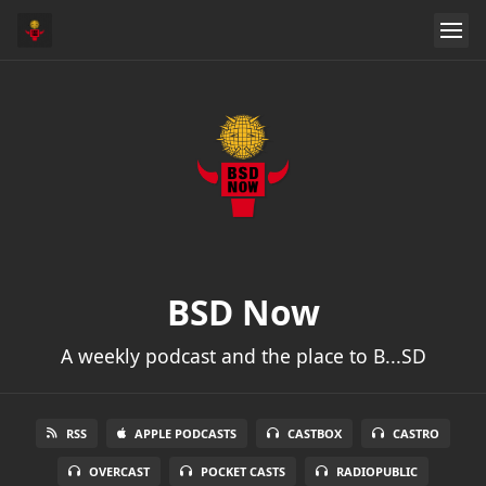
BSD Now
A weekly podcast and the place to B...SD
RSS
APPLE PODCASTS
CASTBOX
CASTRO
OVERCAST
POCKET CASTS
RADIOPUBLIC