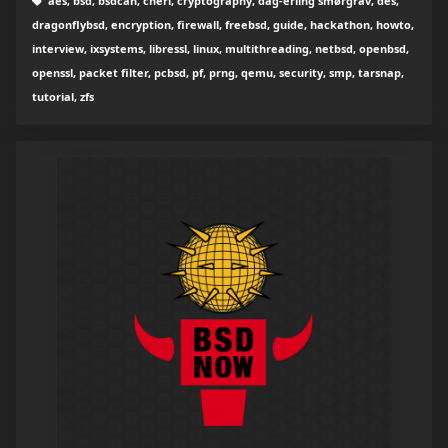
aes, bsd, bsdcan, cheri, cryptography, dag-erling smørgrav, des,
dragonflybsd, encryption, firewall, freebsd, guide, hackathon, howto,
interview, ixsystems, libressl, linux, multithreading, netbsd, openbsd,
openssl, packet filter, pcbsd, pf, prng, qemu, security, smp, tarsnap,
tutorial, zfs