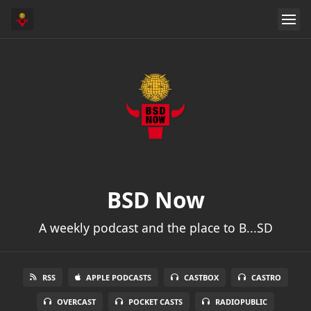
BSD Now
A weekly podcast and the place to B...SD
RSS
APPLE PODCASTS
CASTBOX
CASTRO
OVERCAST
POCKET CASTS
RADIOPUBLIC