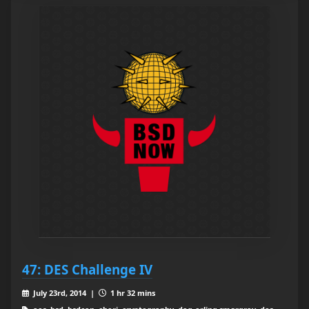
47: DES Challenge IV
July 23rd, 2014 |
1 hr 32 mins