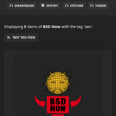
IHEARTRADIO
SPOTIFY
STITCHER
TUNEIN
Displaying
5
items
of
BSD Now
with the tag "aes".
“AES” RSS FEED