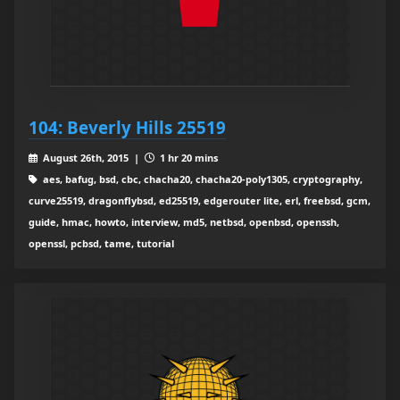
104: Beverly Hills 25519
August 26th, 2015 |
1 hr 20 mins
aes, bafug, bsd, cbc, chacha20, chacha20-poly1305, cryptography,
curve25519, dragonflybsd, ed25519, edgerouter lite, erl, freebsd, gcm,
guide, hmac, howto, interview, md5, netbsd, openbsd, openssh,
openssl, pcbsd, tame, tutorial