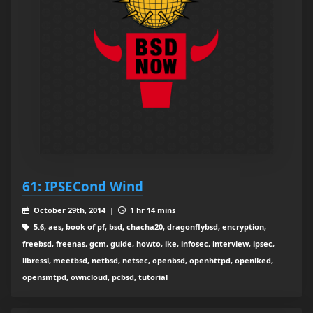
61: IPSECond Wind
October 29th, 2014 |
1 hr 14 mins
5.6, aes, book of pf, bsd, chacha20, dragonflybsd, encryption,
freebsd, freenas, gcm, guide, howto, ike, infosec, interview, ipsec,
libressl, meetbsd, netbsd, netsec, openbsd, openhttpd, openiked,
opensmtpd, owncloud, pcbsd, tutorial