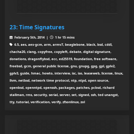
23: Time Signatures
February 5th, 2014 |
1 hr 15 mins
6.5, aes, aes-gcm, arm, armv7, beaglebone, black, bsd, cddl,
chacha20, clang, copyfree, copyleft, debate, digital signature,
donations, dragonflybsd, ecc, ed25519, foundation, free software,
freebsd, gcm, general public license, gnu, gnupg, gpg, gpl, gplv2,
gplv3, guide, hmac, howto, interview, isc, iso, leaseweb, license, linux,
llvm, netbsd, network time protocol, ntp, ntpd, open source,
openbsd, openntpd, openssh, packages, patches, pcbsd, richard
stallman, rms, security, serial, server, set, signed, ssh, ted unangst,
tty, tutorial, verification, verify, zfsonlinux, zol