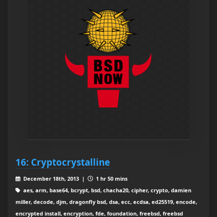
16: Cryptocrystalline
December 18th, 2013 |
1 hr 50 mins
aes, arm, base64, bcrypt, bsd, chacha20, cipher, crypto, damien
miller, decode, djm, dragonfly bsd, dsa, ecc, ecdsa, ed25519, encode,
encrypted install, encryption, fde, foundation, freebsd, freebsd