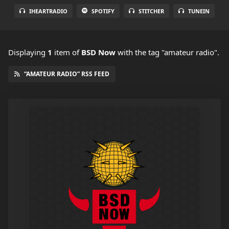
IHEARTRADIO
SPOTIFY
STITCHER
TUNEIN
Displaying
1
item
of
BSD Now
with the tag "amateur radio".
“AMATEUR RADIO” RSS FEED