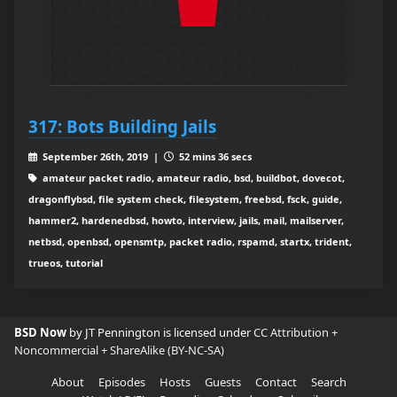
317: Bots Building Jails
September 26th, 2019 |
52 mins 36 secs
amateur packet radio, amateur radio, bsd, buildbot, dovecot,
dragonflybsd, file system check, filesystem, freebsd, fsck, guide,
hammer2, hardenedbsd, howto, interview, jails, mail, mailserver,
netbsd, openbsd, opensmtp, packet radio, rspamd, startx, trident,
trueos, tutorial
BSD Now
by JT Pennington is licensed under
CC Attribution +
Noncommercial + ShareAlike (BY-NC-SA)
About
Episodes
Hosts
Guests
Contact
Search