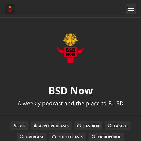
BSD Now
A weekly podcast and the place to B...SD
RSS
APPLE PODCASTS
CASTBOX
CASTRO
OVERCAST
POCKET CASTS
RADIOPUBLIC