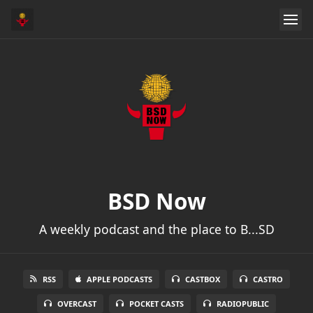
BSD Now
A weekly podcast and the place to B...SD
RSS
APPLE PODCASTS
CASTBOX
CASTRO
OVERCAST
POCKET CASTS
RADIOPUBLIC