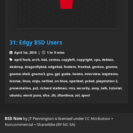
31: Edgy BSD Users
April 1st, 2014 |
1 hr 9 mins
april fools, arch, bsd, centos, copyleft, copyright, cpu, debian,
desktop, dragonflybsd, edgebsd, fosdem, freebsd, gentoo, gnome,
gnome-shell, gnome3, gnu, gpl, guide, howto, interview, ixsystems,
license, linux, mips, netbsd, on linux, openbsd, pcbsd, playstation 2,
presentation, ps2, richard stallman, rms, security, sony, talk, tutorial,
ubuntu, worst puns, xfce, zfs, zfsonlinux, zol, zpool
BSD Now
by JT Pennington is licensed under
CC Attribution +
Noncommercial + ShareAlike (BY-NC-SA)