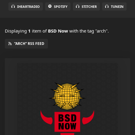
IHEARTRADIO
SPOTIFY
STITCHER
TUNEIN
Displaying
1
item
of
BSD Now
with the tag "arch".
“ARCH” RSS FEED