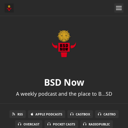
BSD Now
A weekly podcast and the place to B...SD
RSS
APPLE PODCASTS
CASTBOX
CASTRO
OVERCAST
POCKET CASTS
RADIOPUBLIC