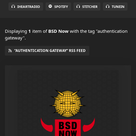
IHEARTRADIO
SPOTIFY
STITCHER
TUNEIN
Displaying
1
item
of
BSD Now
with the tag "authentication
gateway".
“AUTHENTICATION GATEWAY” RSS FEED