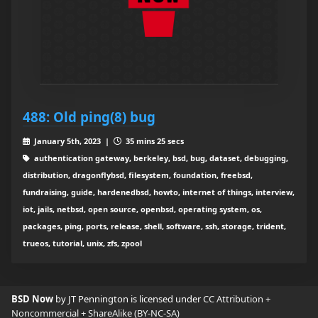
488: Old ping(8) bug
January 5th, 2023 |
35 mins 25 secs
authentication gateway, berkeley, bsd, bug, dataset, debugging,
distribution, dragonflybsd, filesystem, foundation, freebsd,
fundraising, guide, hardenedbsd, howto, internet of things, interview,
iot, jails, netbsd, open source, openbsd, operating system, os,
packages, ping, ports, release, shell, software, ssh, storage, trident,
trueos, tutorial, unix, zfs, zpool
BSD Now
by JT Pennington is licensed under
CC Attribution +
Noncommercial + ShareAlike (BY-NC-SA)