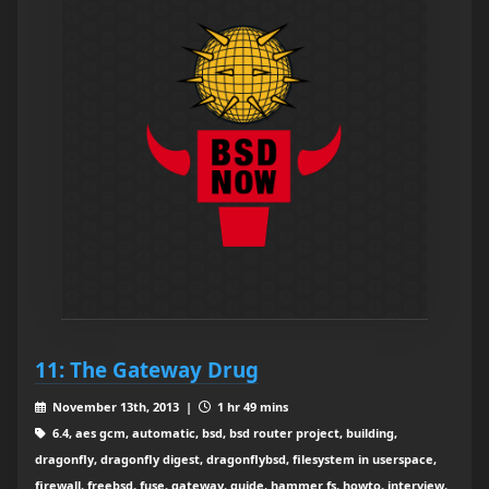
11: The Gateway Drug
November 13th, 2013 |
1 hr 49 mins
6.4, aes gcm, automatic, bsd, bsd router project, building,
dragonfly, dragonfly digest, dragonflybsd, filesystem in userspace,
firewall, freebsd, fuse, gateway, guide, hammer fs, howto, interview,