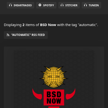
IHEARTRADIO
SPOTIFY
STITCHER
TUNEIN
Displaying
2
items
of
BSD Now
with the tag "automatic".
“AUTOMATIC” RSS FEED