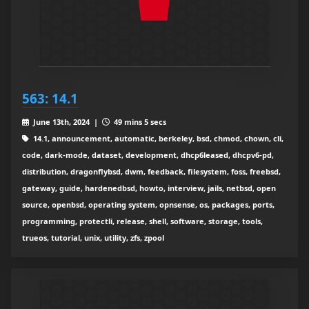
563: 14.1
June 13th, 2024 |
49 mins 5 secs
14.1, announcement, automatic, berkeley, bsd, chmod, chown, cli,
code, dark-mode, dataset, development, dhcp6leased, dhcpv6-pd,
distribution, dragonflybsd, dwm, feedback, filesystem, foss, freebsd,
gateway, guide, hardenedbsd, howto, interview, jails, netbsd, open
source, openbsd, operating system, opnsense, os, packages, ports,
programming, protectli, release, shell, software, storage, tools,
trueos, tutorial, unix, utility, zfs, zpool