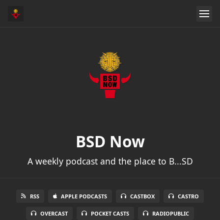
BSD Now
A weekly podcast and the place to B...SD
RSS
APPLE PODCASTS
CASTBOX
CASTRO
OVERCAST
POCKET CASTS
RADIOPUBLIC