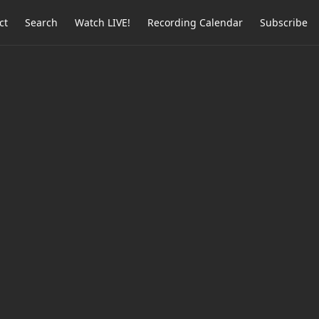
ct
Search
Watch LIVE!
Recording Calendar
Subscribe