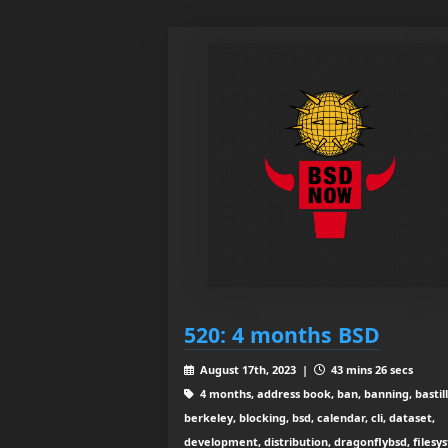
520: 4 months BSD
August 17th, 2023 |
43 mins 26 secs
4 months, address book, ban, banning, bastill
berkeley, blocking, bsd, calendar, cli, dataset,
development, distribution, dragonflybsd, filesy