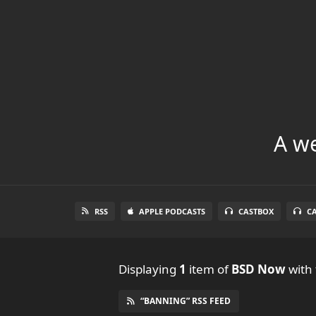
A we
RSS
APPLE PODCASTS
CASTBOX
C
Displaying
1
item
of
BSD Now
with 
“BANNING” RSS FEED