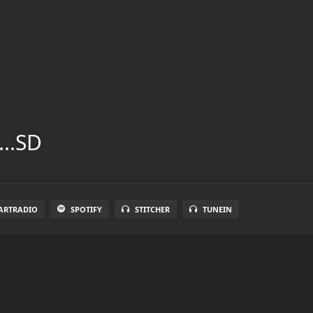
...SD
ARTRADIO
SPOTIFY
STITCHER
TUNEIN