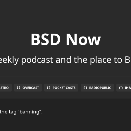
BSD Now
ekly podcast and the place to B
ASTRO
OVERCAST
POCKET CASTS
RADIOPUBLIC
IHE
the tag "banning".