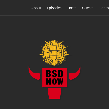
About
Episodes
Hosts
Guests
Conta