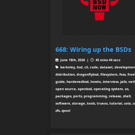
668: Wiring up the BSDs
June 18th, 2026 |
45 mins 44 secs
berkeley, bsd, cli, code, dataset, developmen
distribution, dragonflybsd, filesystem, foss, free
guide, hardenedbsd, howto, interview, jails, net
open source, openbsd, operating system, os,
packages, ports, programming, release, shell,
software, storage, tools, trueos, tutorial, unix, ut
zfs, zpool