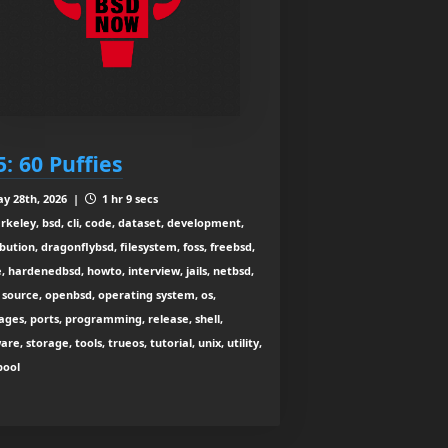
5: 60 Puffies
y 28th, 2026 |
1 hr 9 secs
rkeley, bsd, cli, code, dataset, development,
ibution, dragonflybsd, filesystem, foss, freebsd,
, hardenedbsd, howto, interview, jails, netbsd,
source, openbsd, operating system, os,
ges, ports, programming, release, shell,
are, storage, tools, trueos, tutorial, unix, utility,
zpool