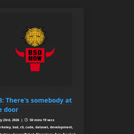
3: There's somebody at
e door
ly 23rd, 2026 |
50 mins 19 secs
rkeley, bsd, cli, code, dataset, development,