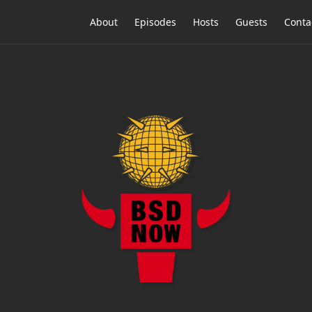
About
Episodes
Hosts
Guests
Conta