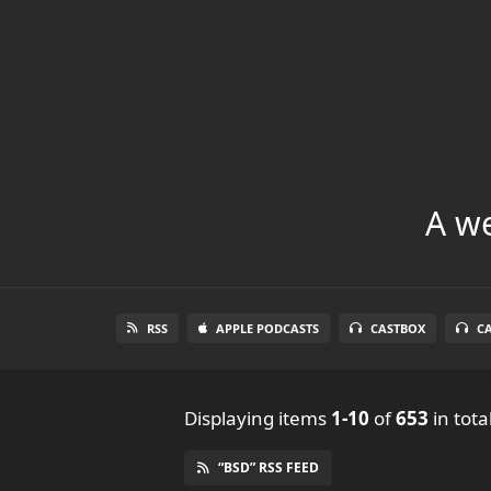
A we
RSS
APPLE PODCASTS
CASTBOX
C
Displaying items
1-10
of
653
in tota
“BSD” RSS FEED