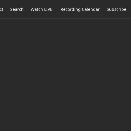
ct
Search
Watch LIVE!
Recording Calendar
Subscribe