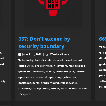
667: Don't exceed by
66
security boundary
Ma
t,
be
June 11th, 2026 |
47 mins 48 secs
bsd,
distr
berkeley, bsd, cli, code, dataset, development,
bsd,
guide
distribution, dragonflybsd, filesystem, foss, freebsd,
open 
guide, hardenedbsd, howto, interview, jails, netbsd,
packa
open source, openbsd, operating system, os,
ility,
softw
packages, ports, programming, release, shell,
zfs, 
software, storage, tools, trueos, tutorial, unix, utility,
zfs, zpool