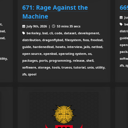
671: Rage Against the
66
Machine
Ju
t,
be
July 9th, 2026 |
53 mins 35 secs
bsd,
distr
berkeley, bsd, cli, code, dataset, development,
bsd,
guide
distribution, dragonflybsd, filesystem, foss, freebsd,
open 
guide, hardenedbsd, howto, interview, jails, netbsd,
packa
open source, openbsd, operating system, os,
ility,
softw
packages, ports, programming, release, shell,
zfs, 
software, storage, tools, trueos, tutorial, unix, utility,
zfs, zpool