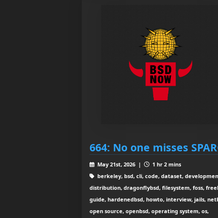
664: No one misses SPA
May 21st, 2026 |
1 hr 2 mins
berkeley, bsd, cli, code, dataset, developmen
distribution, dragonflybsd, filesystem, foss, free
guide, hardenedbsd, howto, interview, jails, net
open source, openbsd, operating system, os,