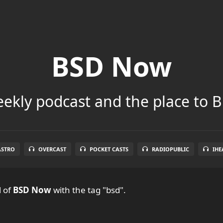
BSD Now
ekly podcast and the place to B
ASTRO
OVERCAST
POCKET CASTS
RADIOPUBLIC
IHE
l
of
BSD Now
with the tag "bsd".