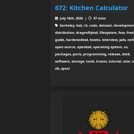
672: Kitchen Calculator
July 16th, 2026 |
47 mins
berkeley, bsd, cli, code, dataset, developmen
distribution, dragonflybsd, filesystem, foss, free
guide, hardenedbsd, howto, interview, jails, net
open source, openbsd, operating system, os,
packages, ports, programming, release, shell,
software, storage, tools, trueos, tutorial, unix, ut
zfs, zpool