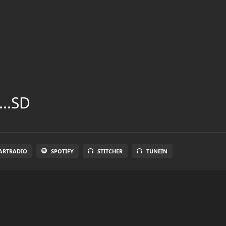
...SD
ARTRADIO
SPOTIFY
STITCHER
TUNEIN