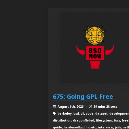
675: Going GPL Free
August 6th, 2026 |
39 mins 28 secs
berkeley, bsd, cli, code, dataset, developmen
distribution, dragonflybsd, filesystem, foss, free
guide, hardenedbsd, howto, interview, jails, net