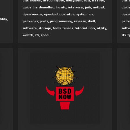
distribution, dragonflybsd, filesystem, foss, freebsd,
distr
guide, hardenedbsd, howto, interview, jails, netbsd,
guide
open source, openbsd, operating system, os,
open 
ility,
packages, ports, programming, release, shell,
packa
software, storage, tools, trueos, tutorial, unix, utility,
softw
webzfs, zfs, zpool
zfs, 