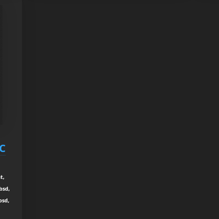
RC
t,
bsd,
bsd,