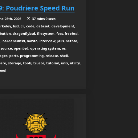
9: Poudriere Speed Run
ne 25th, 2026 |
37 mins 9 secs
rkeley, bsd, cli, code, dataset, development,
ibution, dragonflybsd, filesystem, foss, freebsd,
, hardenedbsd, howto, interview, jails, netbsd,
source, openbsd, operating system, os,
ges, ports, programming, release, shell,
are, storage, tools, trueos, tutorial, unix, utility,
zpool