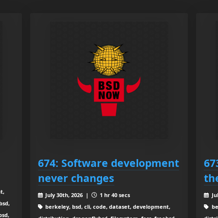
674: Software development
67
never changes
th
t,
July 30th, 2026 |
1 hr 40 secs
Ju
bsd,
berkeley, bsd, cli, code, dataset, development,
be
bsd,