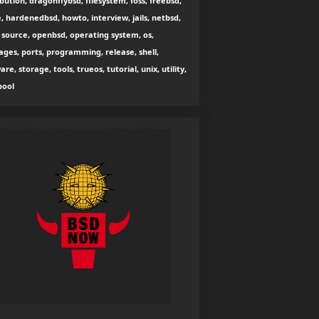
ibution, dragonflybsd, filesystem, foss, freebsd,
, hardenedbsd, howto, interview, jails, netbsd,
source, openbsd, operating system, os,
ges, ports, programming, release, shell,
are, storage, tools, trueos, tutorial, unix, utility,
zpool