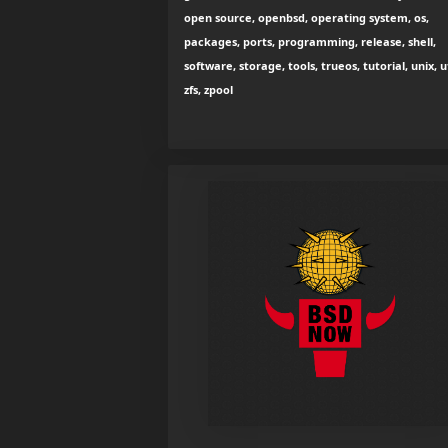
open source, openbsd, operating system, os,
packages, ports, programming, release, shell,
software, storage, tools, trueos, tutorial, unix, ut
zfs, zpool