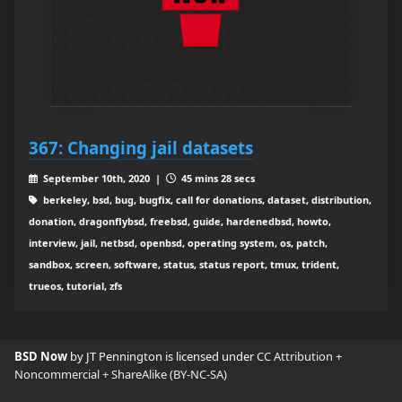
367: Changing jail datasets
September 10th, 2020 |
45 mins 28 secs
berkeley, bsd, bug, bugfix, call for donations, dataset, distribution,
donation, dragonflybsd, freebsd, guide, hardenedbsd, howto,
interview, jail, netbsd, openbsd, operating system, os, patch,
sandbox, screen, software, status, status report, tmux, trident,
trueos, tutorial, zfs
BSD Now
by JT Pennington is licensed under
CC Attribution +
Noncommercial + ShareAlike (BY-NC-SA)