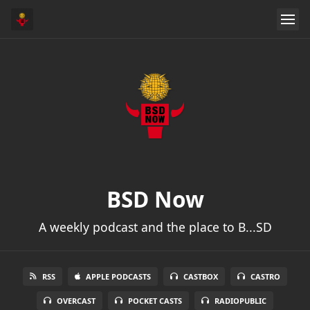
BSD Now
A weekly podcast and the place to B...SD
RSS
APPLE PODCASTS
CASTBOX
CASTRO
OVERCAST
POCKET CASTS
RADIOPUBLIC