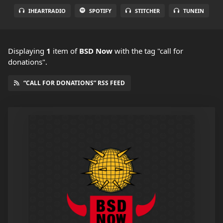
IHEARTRADIO
SPOTIFY
STITCHER
TUNEIN
Displaying
1
item
of
BSD Now
with the tag "call for
donations".
“CALL FOR DONATIONS” RSS FEED