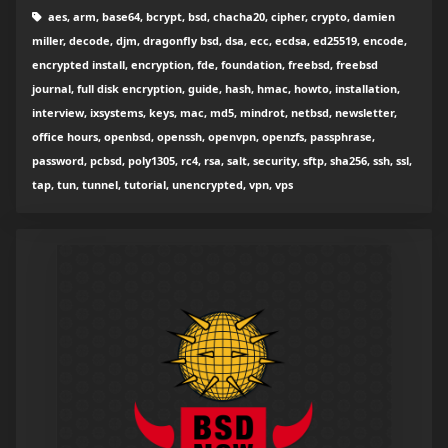
aes, arm, base64, bcrypt, bsd, chacha20, cipher, crypto, damien
miller, decode, djm, dragonfly bsd, dsa, ecc, ecdsa, ed25519, encode,
encrypted install, encryption, fde, foundation, freebsd, freebsd
journal, full disk encryption, guide, hash, hmac, howto, installation,
interview, ixsystems, keys, mac, md5, mindrot, netbsd, newsletter,
office hours, openbsd, openssh, openvpn, openzfs, passphrase,
password, pcbsd, poly1305, rc4, rsa, salt, security, sftp, sha256, ssh, ssl,
tap, tun, tunnel, tutorial, unencrypted, vpn, vps