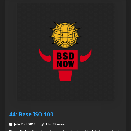
44: Base ISO 100
July 2nd, 2014 |
1 hr 45 mins