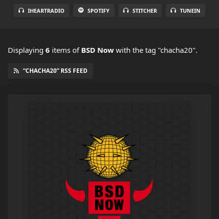
IHEARTRADIO
SPOTIFY
STITCHER
TUNEIN
Displaying
6
items
of
BSD Now
with the tag "chacha20".
“CHACHA20” RSS FEED