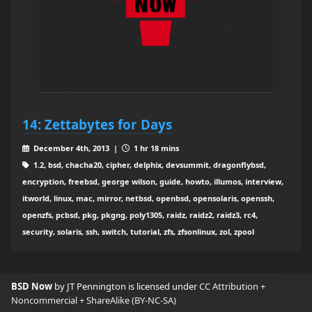
14: Zettabytes for Days
December 4th, 2013 |
1 hr 18 mins
1.2, bsd, chacha20, cipher, delphix, devsummit, dragonflybsd,
encryption, freebsd, george wilson, guide, howto, illumos, interview,
itworld, linux, mac, mirror, netbsd, openbsd, opensolaris, openssh,
openzfs, pcbsd, pkg, pkgng, poly1305, raidz, raidz2, raidz3, rc4,
security, solaris, ssh, switch, tutorial, zfs, zfsonlinux, zol, zpool
BSD Now
by JT Pennington is licensed under
CC Attribution +
Noncommercial + ShareAlike (BY-NC-SA)