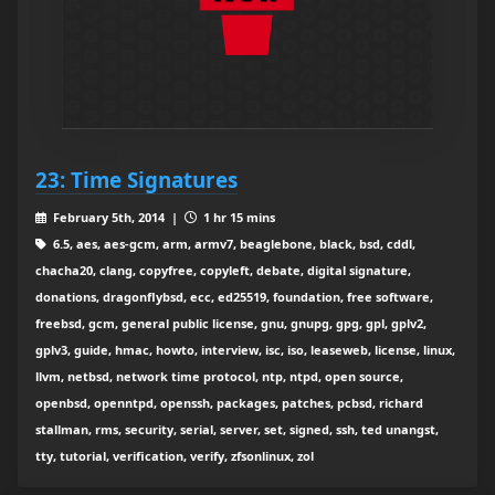
23: Time Signatures
February 5th, 2014 |
1 hr 15 mins
6.5, aes, aes-gcm, arm, armv7, beaglebone, black, bsd, cddl,
chacha20, clang, copyfree, copyleft, debate, digital signature,
donations, dragonflybsd, ecc, ed25519, foundation, free software,
freebsd, gcm, general public license, gnu, gnupg, gpg, gpl, gplv2,
gplv3, guide, hmac, howto, interview, isc, iso, leaseweb, license, linux,
llvm, netbsd, network time protocol, ntp, ntpd, open source,
openbsd, openntpd, openssh, packages, patches, pcbsd, richard
stallman, rms, security, serial, server, set, signed, ssh, ted unangst,
tty, tutorial, verification, verify, zfsonlinux, zol