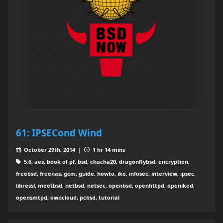
61: IPSECond Wind
October 29th, 2014 |
1 hr 14 mins
5.6, aes, book of pf, bsd, chacha20, dragonflybsd, encryption,
freebsd, freenas, gcm, guide, howto, ike, infosec, interview, ipsec,
libressl, meetbsd, netbsd, netsec, openbsd, openhttpd, openiked,
opensmtpd, owncloud, pcbsd, tutorial