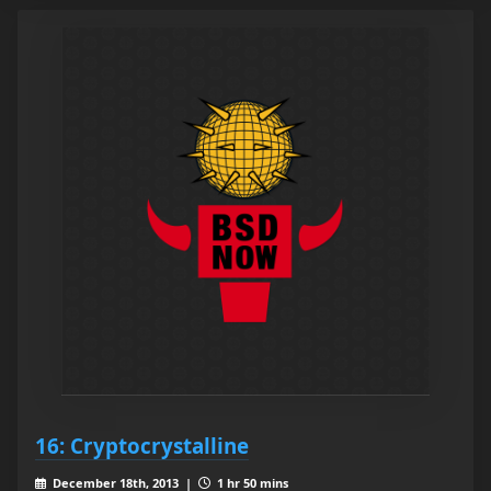
16: Cryptocrystalline
December 18th, 2013 |
1 hr 50 mins