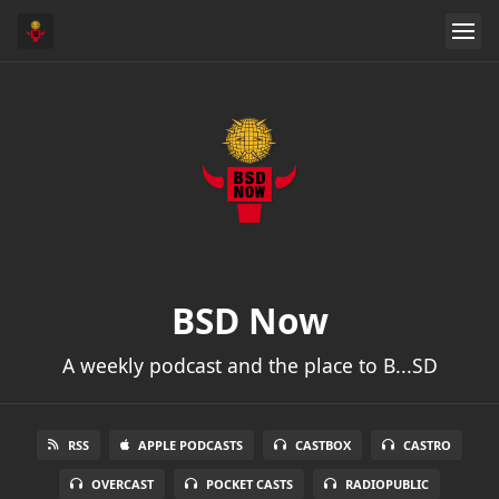
BSD Now
A weekly podcast and the place to B...SD
RSS
APPLE PODCASTS
CASTBOX
CASTRO
OVERCAST
POCKET CASTS
RADIOPUBLIC