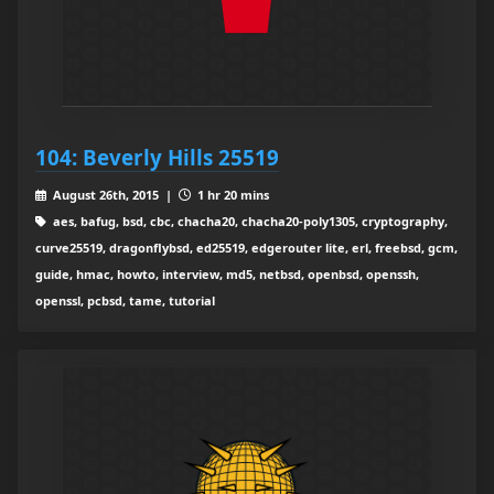
104: Beverly Hills 25519
August 26th, 2015 |
1 hr 20 mins
aes, bafug, bsd, cbc, chacha20, chacha20-poly1305, cryptography,
curve25519, dragonflybsd, ed25519, edgerouter lite, erl, freebsd, gcm,
guide, hmac, howto, interview, md5, netbsd, openbsd, openssh,
openssl, pcbsd, tame, tutorial