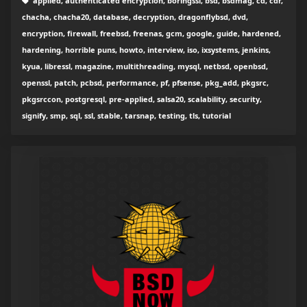
applied, authenticated encryption, boringssl, bsd, bsdmag, cd, cdr,
chacha, chacha20, database, decryption, dragonflybsd, dvd,
encryption, firewall, freebsd, freenas, gcm, google, guide, hardened,
hardening, horrible puns, howto, interview, iso, ixsystems, jenkins,
kyua, libressl, magazine, multithreading, mysql, netbsd, openbsd,
openssl, patch, pcbsd, performance, pf, pfsense, pkg_add, pkgsrc,
pkgsrccon, postgresql, pre-applied, salsa20, scalability, security,
signify, smp, sql, ssl, stable, tarsnap, testing, tls, tutorial