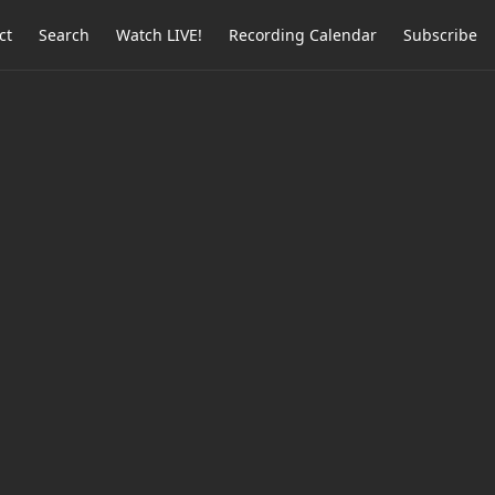
ct
Search
Watch LIVE!
Recording Calendar
Subscribe