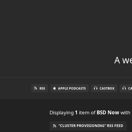
A we
RSS
APPLE PODCASTS
CASTBOX
C
Displaying
1
item
of
BSD Now
with 
“CLUSTER PROVISIONING” RSS FEED