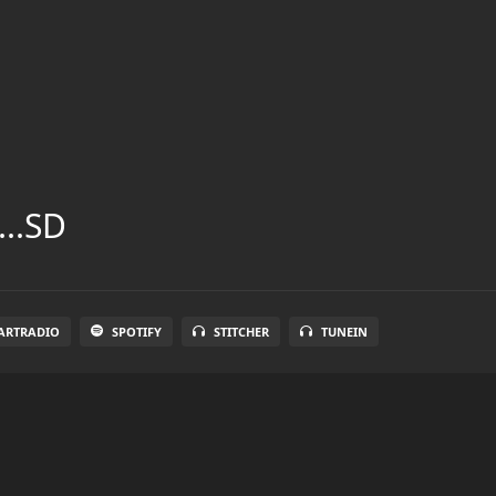
...SD
ARTRADIO
SPOTIFY
STITCHER
TUNEIN