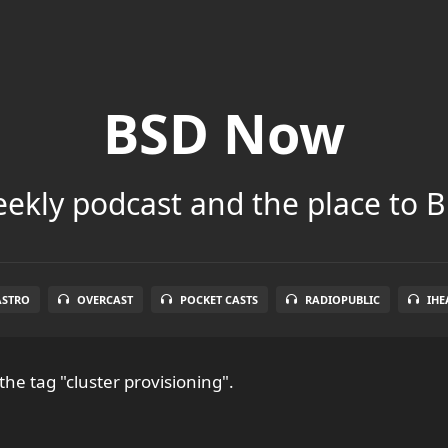
BSD Now
ekly podcast and the place to B
ASTRO
OVERCAST
POCKET CASTS
RADIOPUBLIC
IHE
the tag "cluster provisioning".