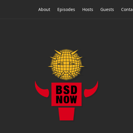
About
Episodes
Hosts
Guests
Conta