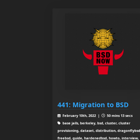
441: Migration to BSD
February 10th, 2022 |
50 mins 13 secs
base jails, berkeley, bsd, cluster, cluster
provisioning, dataset, distribution, dragonflybsd
freebsd, guide, hardenedbsd, howto, interview,