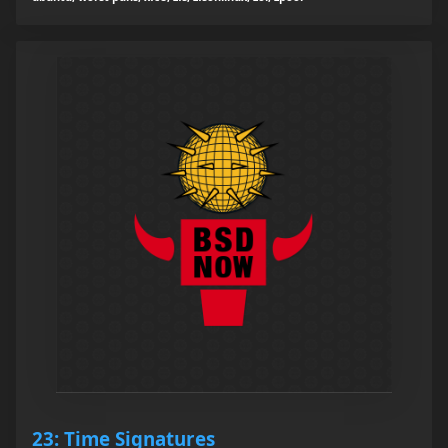
23: Time Signatures