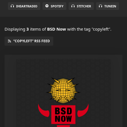
IHEARTRADIO
SPOTIFY
STITCHER
TUNEIN
Displaying
3
items
of
BSD Now
with the tag "copyleft".
“COPYLEFT” RSS FEED