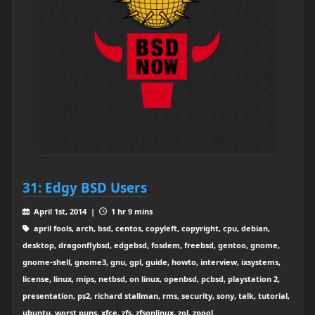
31: Edgy BSD Users
April 1st, 2014 |
1 hr 9 mins
april fools, arch, bsd, centos, copyleft, copyright, cpu, debian,
desktop, dragonflybsd, edgebsd, fosdem, freebsd, gentoo, gnome,
gnome-shell, gnome3, gnu, gpl, guide, howto, interview, ixsystems,
license, linux, mips, netbsd, on linux, openbsd, pcbsd, playstation 2,
presentation, ps2, richard stallman, rms, security, sony, talk, tutorial,
ubuntu, worst puns, xfce, zfs, zfsonlinux, zol, zpool