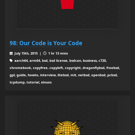
98: Our Code is Your Code
July 15th, 2015 |
1 hr 13 mins
aarch64, arm64, bsd, bsd license, bsdcan, business, c720,
chromebook, copyfree, copyleft, copyright, dragonflybsd, freebsd,
gpl, guide, howto, interview, litebsd, mit, netbsd, openbsd, pcbsd,
tcpdump, tutorial, xinuos