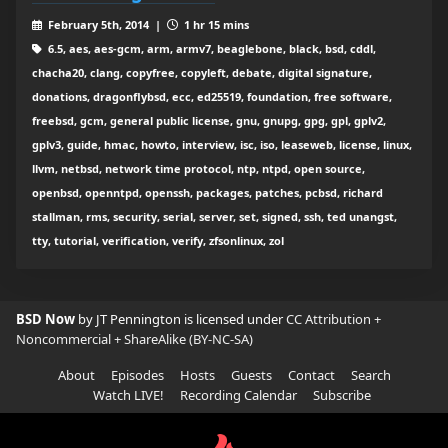
February 5th, 2014 |
1 hr 15 mins
6.5, aes, aes-gcm, arm, armv7, beaglebone, black, bsd, cddl,
chacha20, clang, copyfree, copyleft, debate, digital signature,
donations, dragonflybsd, ecc, ed25519, foundation, free software,
freebsd, gcm, general public license, gnu, gnupg, gpg, gpl, gplv2,
gplv3, guide, hmac, howto, interview, isc, iso, leaseweb, license, linux,
llvm, netbsd, network time protocol, ntp, ntpd, open source,
openbsd, openntpd, openssh, packages, patches, pcbsd, richard
stallman, rms, security, serial, server, set, signed, ssh, ted unangst,
tty, tutorial, verification, verify, zfsonlinux, zol
BSD Now
by JT Pennington is licensed under
CC Attribution +
Noncommercial + ShareAlike (BY-NC-SA)
About
Episodes
Hosts
Guests
Contact
Search
Watch LIVE!
Recording Calendar
Subscribe