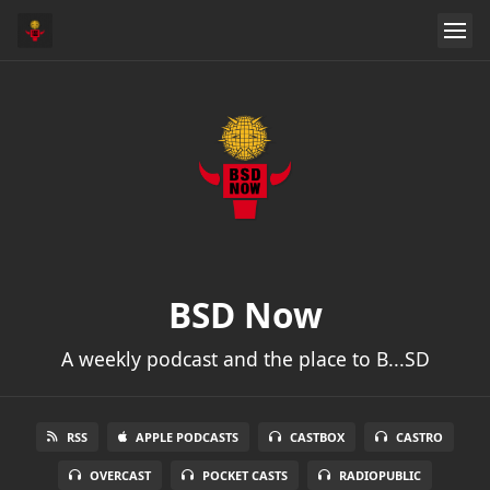
BSD Now
A weekly podcast and the place to B...SD
RSS
APPLE PODCASTS
CASTBOX
CASTRO
OVERCAST
POCKET CASTS
RADIOPUBLIC