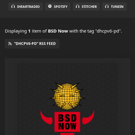
IHEARTRADIO
SPOTIFY
STITCHER
TUNEIN
Displaying
1
item
of
BSD Now
with the tag "dhcpv6-pd".
“DHCPV6-PD” RSS FEED