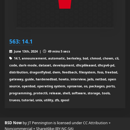
563: 14.1
June 13th, 2024 |
49 mins 5 secs
14.1, announcement, automatic, berkeley, bsd, chmod, chown, cli,
code, dark-mode, dataset, development, dhcp6leased, dhcpv6-pd,
distribution, dragonflybsd, dwm, feedback, filesystem, foss, freebsd,
gateway, guide, hardenedbsd, howto, interview, jails, netbsd, open
source, openbsd, operating system, opnsense, os, packages, ports,
programming, protectli, release, shell, software, storage, tools,
trueos, tutorial, unix, utility, zfs, zpool
BSD Now
by JT Pennington is licensed under
CC Attribution +
Noncommercial + ShareAlike (BY-NC-SA)