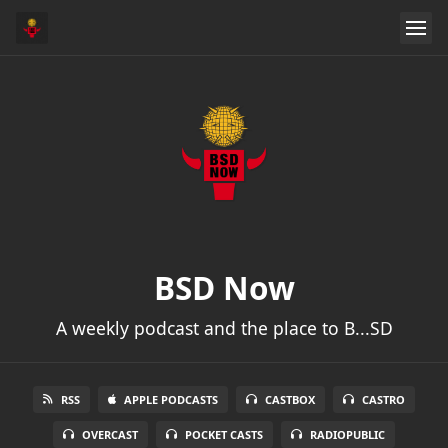
BSD Now
A weekly podcast and the place to B...SD
RSS
APPLE PODCASTS
CASTBOX
CASTRO
OVERCAST
POCKET CASTS
RADIOPUBLIC