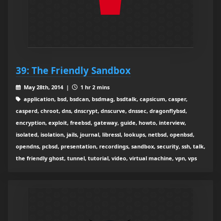
39: The Friendly Sandbox
May 28th, 2014 |
1 hr 2 mins
application, bsd, bsdcan, bsdmag, bsdtalk, capsicum, casper,
casperd, chroot, dns, dnscrypt, dnscurve, dnssec, dragonflybsd,
encryption, exploit, freebsd, gateway, guide, howto, interview,
isolated, isolation, jails, journal, libressl, lookups, netbsd, openbsd,
opendns, pcbsd, presentation, recordings, sandbox, security, ssh, talk,
the friendly ghost, tunnel, tutorial, video, virtual machine, vpn, vps