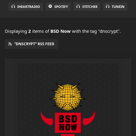
IHEARTRADIO
SPOTIFY
STITCHER
TUNEIN
Displaying
2
items
of
BSD Now
with the tag "dnscrypt".
“DNSCRYPT” RSS FEED