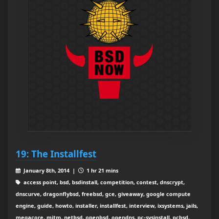
19: The Installfest
January 8th, 2014 |
1 hr 21 mins
access point, bsd, bsdinstall, competition, contest, dnscrypt,
dnscurve, dragonflybsd, freebsd, gce, giveaway, google compute
engine, guide, howto, installer, installfest, interview, ixsystems, jails,
megacore, mitm, netbsd, openbsd, opendns, pc-sysinstall, pcbsd,