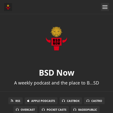
BSD Now
A weekly podcast and the place to B...SD
RSS
APPLE PODCASTS
CASTBOX
CASTRO
OVERCAST
POCKET CASTS
RADIOPUBLIC