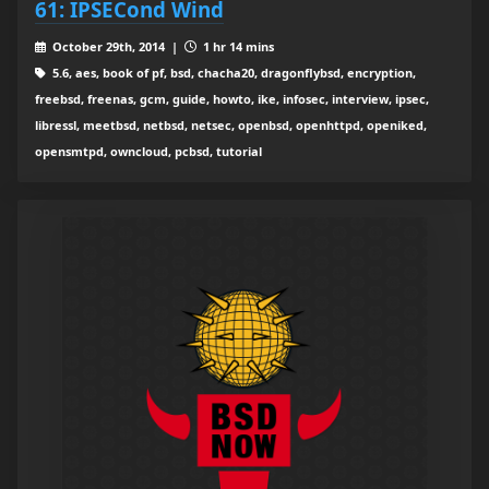
61: IPSECond Wind
October 29th, 2014 |
1 hr 14 mins
5.6, aes, book of pf, bsd, chacha20, dragonflybsd, encryption,
freebsd, freenas, gcm, guide, howto, ike, infosec, interview, ipsec,
libressl, meetbsd, netbsd, netsec, openbsd, openhttpd, openiked,
opensmtpd, owncloud, pcbsd, tutorial