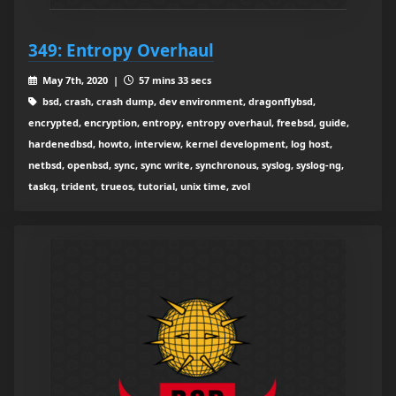
349: Entropy Overhaul
May 7th, 2020 |
57 mins 33 secs
bsd, crash, crash dump, dev environment, dragonflybsd,
encrypted, encryption, entropy, entropy overhaul, freebsd, guide,
hardenedbsd, howto, interview, kernel development, log host,
netbsd, openbsd, sync, sync write, synchronous, syslog, syslog-ng,
taskq, trident, trueos, tutorial, unix time, zvol