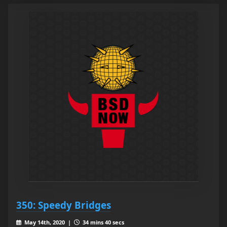
350: Speedy Bridges
May 14th, 2020 |
34 mins 40 secs