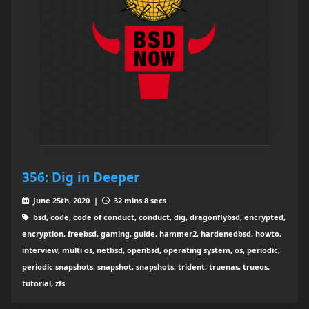
356: Dig in Deeper
June 25th, 2020 |
32 mins 8 secs
bsd, code, code of conduct, conduct, dig, dragonflybsd, encrypted,
encryption, freebsd, gaming, guide, hammer2, hardenedbsd, howto,
interview, multi os, netbsd, openbsd, operating system, os, periodic,
periodic snapshots, snapshot, snapshots, trident, truenas, trueos,
tutorial, zfs