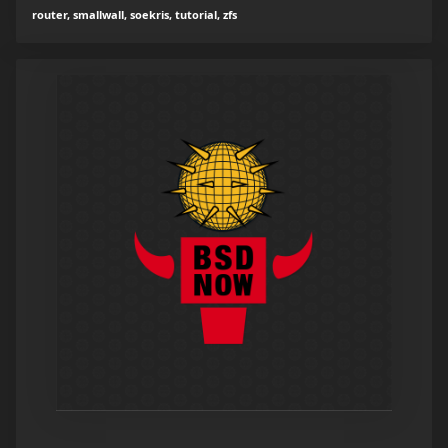
router, smallwall, soekris, tutorial, zfs