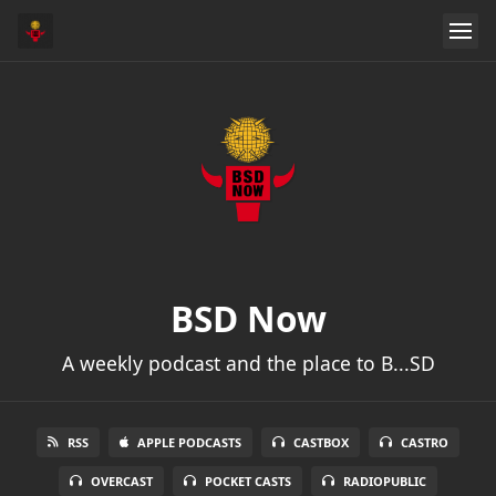
BSD Now
A weekly podcast and the place to B...SD
RSS
APPLE PODCASTS
CASTBOX
CASTRO
OVERCAST
POCKET CASTS
RADIOPUBLIC