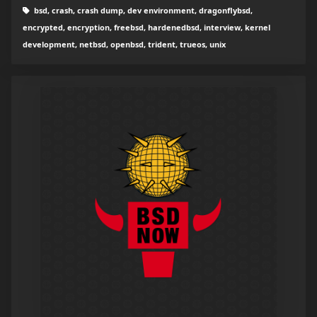
bsd, crash, crash dump, dev environment, dragonflybsd,
encrypted, encryption, freebsd, hardenedbsd, interview, kernel
development, netbsd, openbsd, trident, trueos, unix