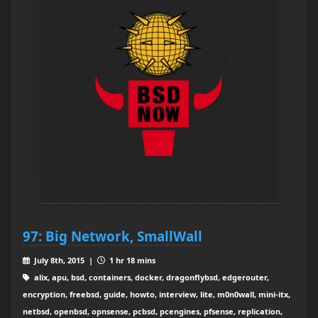
97: Big Network, SmallWall
July 8th, 2015 |
1 hr 18 mins
alix, apu, bsd, containers, docker, dragonflybsd, edgerouter,
encryption, freebsd, guide, howto, interview, lite, m0n0wall, mini-itx,
netbsd, openbsd, opnsense, pcbsd, pcengines, pfsense, replication,