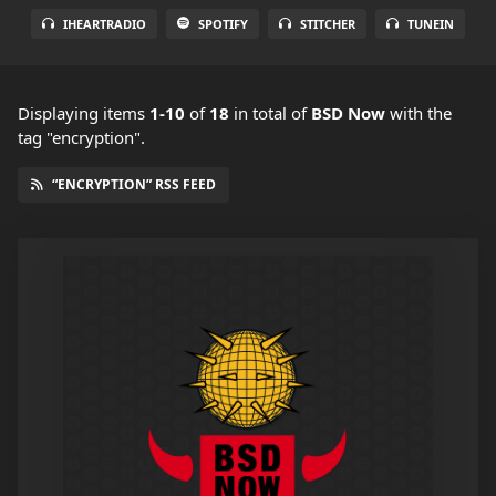
IHEARTRADIO
SPOTIFY
STITCHER
TUNEIN
Displaying items
1-10
of
18
in total
of
BSD Now
with the
tag "encryption".
“ENCRYPTION” RSS FEED