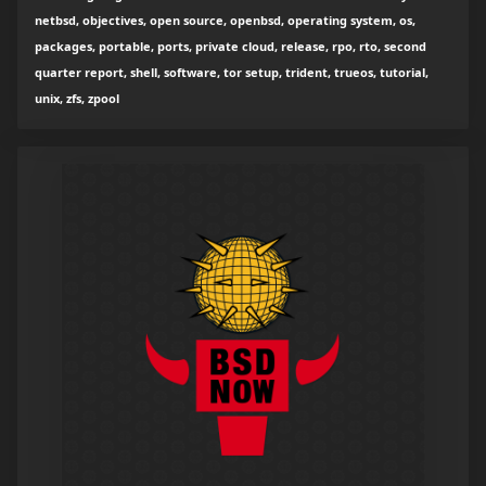
netbsd, objectives, open source, openbsd, operating system, os,
packages, portable, ports, private cloud, release, rpo, rto, second
quarter report, shell, software, tor setup, trident, trueos, tutorial,
unix, zfs, zpool