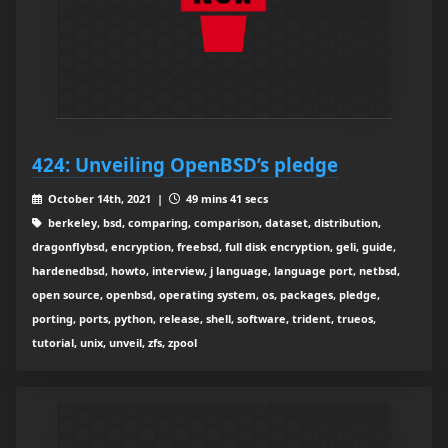
424: Unveiling OpenBSD’s pledge
October 14th, 2021 |
49 mins 41 secs
berkeley, bsd, comparing, comparison, dataset, distribution,
dragonflybsd, encryption, freebsd, full disk encryption, geli, guide,
hardenedbsd, howto, interview, j language, language port, netbsd,
open source, openbsd, operating system, os, packages, pledge,
porting, ports, python, release, shell, software, trident, trueos,
tutorial, unix, unveil, zfs, zpool