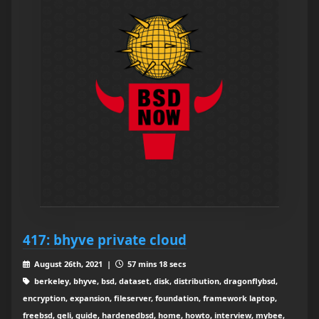
417: bhyve private cloud
August 26th, 2021 |
57 mins 18 secs
berkeley, bhyve, bsd, dataset, disk, distribution, dragonflybsd,
encryption, expansion, fileserver, foundation, framework laptop,
freebsd, geli, guide, hardenedbsd, home, howto, interview, mybee,