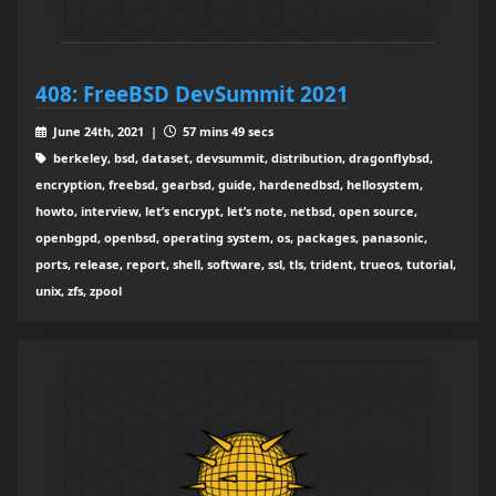
408: FreeBSD DevSummit 2021
June 24th, 2021 |
57 mins 49 secs
berkeley, bsd, dataset, devsummit, distribution, dragonflybsd,
encryption, freebsd, gearbsd, guide, hardenedbsd, hellosystem,
howto, interview, let’s encrypt, let’s note, netbsd, open source,
openbgpd, openbsd, operating system, os, packages, panasonic,
ports, release, report, shell, software, ssl, tls, trident, trueos, tutorial,
unix, zfs, zpool