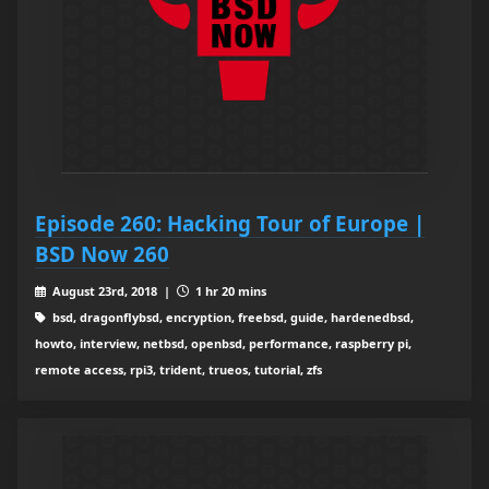
Episode 260: Hacking Tour of Europe |
BSD Now 260
August 23rd, 2018 |
1 hr 20 mins
bsd, dragonflybsd, encryption, freebsd, guide, hardenedbsd,
howto, interview, netbsd, openbsd, performance, raspberry pi,
remote access, rpi3, trident, trueos, tutorial, zfs