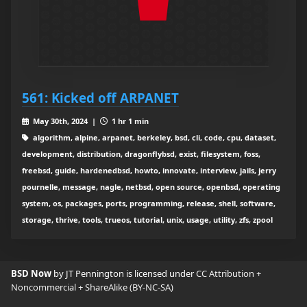
561: Kicked off ARPANET
May 30th, 2024 |
1 hr 1 min
algorithm, alpine, arpanet, berkeley, bsd, cli, code, cpu, dataset,
development, distribution, dragonflybsd, exist, filesystem, foss,
freebsd, guide, hardenedbsd, howto, innovate, interview, jails, jerry
pournelle, message, nagle, netbsd, open source, openbsd, operating
system, os, packages, ports, programming, release, shell, software,
storage, thrive, tools, trueos, tutorial, unix, usage, utility, zfs, zpool
BSD Now
by JT Pennington is licensed under
CC Attribution +
Noncommercial + ShareAlike (BY-NC-SA)