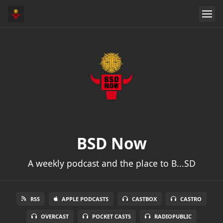
BSD Now
A weekly podcast and the place to B...SD
RSS
APPLE PODCASTS
CASTBOX
CASTRO
OVERCAST
POCKET CASTS
RADIOPUBLIC