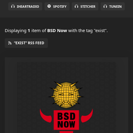
IHEARTRADIO
SPOTIFY
STITCHER
TUNEIN
Displaying
1
item
of
BSD Now
with the tag "exist".
“EXIST” RSS FEED