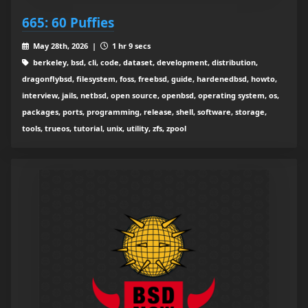
665: 60 Puffies
May 28th, 2026 |
1 hr 9 secs
berkeley, bsd, cli, code, dataset, development, distribution,
dragonflybsd, filesystem, foss, freebsd, guide, hardenedbsd, howto,
interview, jails, netbsd, open source, openbsd, operating system, os,
packages, ports, programming, release, shell, software, storage,
tools, trueos, tutorial, unix, utility, zfs, zpool