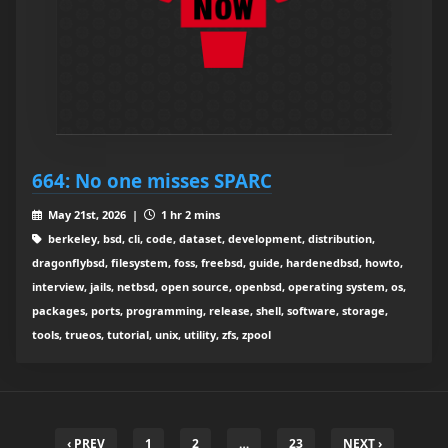
664: No one misses SPARC
May 21st, 2026 |
1 hr 2 mins
berkeley, bsd, cli, code, dataset, development, distribution,
dragonflybsd, filesystem, foss, freebsd, guide, hardenedbsd, howto,
interview, jails, netbsd, open source, openbsd, operating system, os,
packages, ports, programming, release, shell, software, storage,
tools, trueos, tutorial, unix, utility, zfs, zpool
‹ PREV
1
2
…
23
NEXT ›