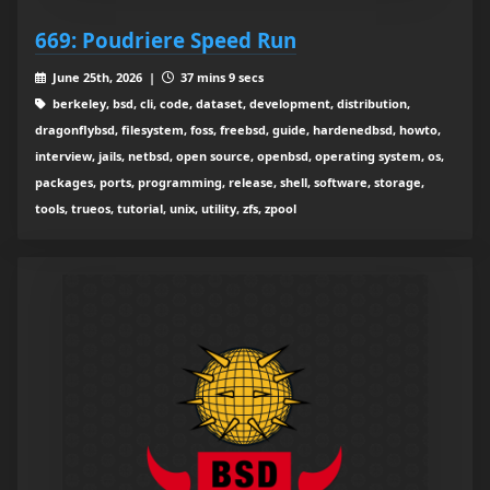
669: Poudriere Speed Run
June 25th, 2026 |
37 mins 9 secs
berkeley, bsd, cli, code, dataset, development, distribution,
dragonflybsd, filesystem, foss, freebsd, guide, hardenedbsd, howto,
interview, jails, netbsd, open source, openbsd, operating system, os,
packages, ports, programming, release, shell, software, storage,
tools, trueos, tutorial, unix, utility, zfs, zpool