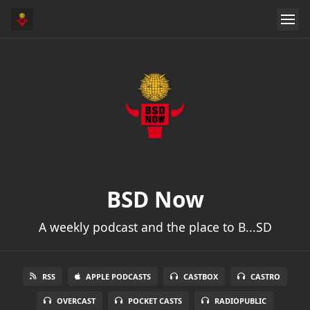
BSD Now
A weekly podcast and the place to B...SD
RSS
APPLE PODCASTS
CASTBOX
CASTRO
OVERCAST
POCKET CASTS
RADIOPUBLIC