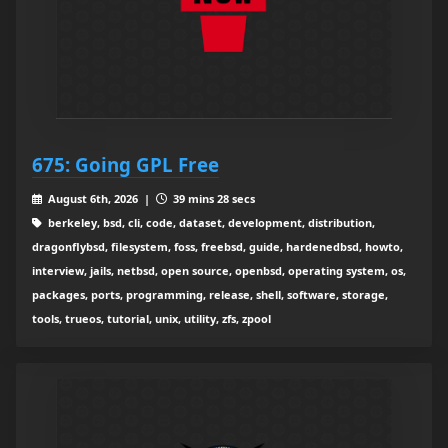
675: Going GPL Free
August 6th, 2026 |
39 mins 28 secs
berkeley, bsd, cli, code, dataset, development, distribution,
dragonflybsd, filesystem, foss, freebsd, guide, hardenedbsd, howto,
interview, jails, netbsd, open source, openbsd, operating system, os,
packages, ports, programming, release, shell, software, storage,
tools, trueos, tutorial, unix, utility, zfs, zpool