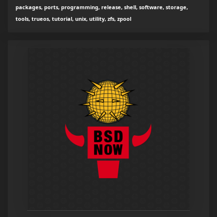
packages, ports, programming, release, shell, software, storage,
tools, trueos, tutorial, unix, utility, zfs, zpool