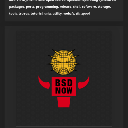
packages, ports, programming, release, shell, software, storage,
tools, trueos, tutorial, unix, utility, webzfs, zfs, zpool