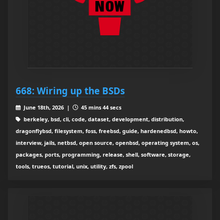
668: Wiring up the BSDs
June 18th, 2026 |
45 mins 44 secs
berkeley, bsd, cli, code, dataset, development, distribution,
dragonflybsd, filesystem, foss, freebsd, guide, hardenedbsd, howto,
interview, jails, netbsd, open source, openbsd, operating system, os,
packages, ports, programming, release, shell, software, storage,
tools, trueos, tutorial, unix, utility, zfs, zpool