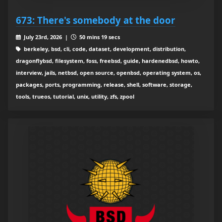
673: There's somebody at the door
July 23rd, 2026 |
50 mins 19 secs
berkeley, bsd, cli, code, dataset, development, distribution,
dragonflybsd, filesystem, foss, freebsd, guide, hardenedbsd, howto,
interview, jails, netbsd, open source, openbsd, operating system, os,
packages, ports, programming, release, shell, software, storage,
tools, trueos, tutorial, unix, utility, zfs, zpool