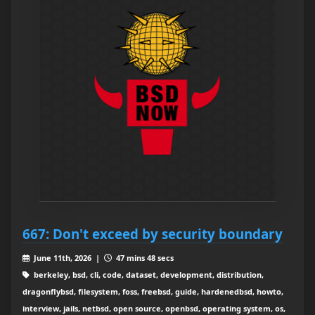
667: Don't exceed by security boundary
June 11th, 2026 |
47 mins 48 secs
berkeley, bsd, cli, code, dataset, development, distribution,
dragonflybsd, filesystem, foss, freebsd, guide, hardenedbsd, howto,
interview, jails, netbsd, open source, openbsd, operating system, os,