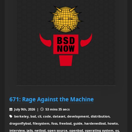
671: Rage Against the Machine
July 9th, 2026 |
53 mins 35 secs
berkeley, bsd, cli, code, dataset, development, distribution,
dragonflybsd, filesystem, foss, freebsd, guide, hardenedbsd, howto,
interview, jails, netbsd, open source, openbsd, operating system, os,