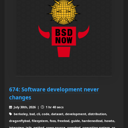
674: Software development never
changes
July 30th, 2026 |
1 hr 40 secs
berkeley, bsd, cli, code, dataset, development, distribution,
dragonflybsd, filesystem, foss, freebsd, guide, hardenedbsd, howto,
interview, jails, netbsd, open source, openbsd, operating system, os,