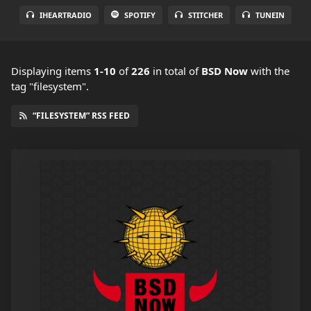
IHEARTRADIO
SPOTIFY
STITCHER
TUNEIN
Displaying items
1-10
of
226
in total
of
BSD Now
with the
tag "filesystem".
“FILESYSTEM” RSS FEED