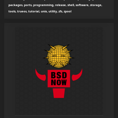
packages, ports, programming, release, shell, software, storage,
tools, trueos, tutorial, unix, utility, zfs, zpool