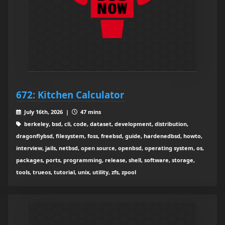
672: Kitchen Calculator
July 16th, 2026 |
47 mins
berkeley, bsd, cli, code, dataset, development, distribution,
dragonflybsd, filesystem, foss, freebsd, guide, hardenedbsd, howto,
interview, jails, netbsd, open source, openbsd, operating system, os,
packages, ports, programming, release, shell, software, storage,
tools, trueos, tutorial, unix, utility, zfs, zpool