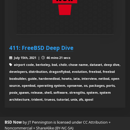
411: FreeBSD Deep Dive
July 15th, 2021 |
46 mins 21 secs
airport code, berkeley, bsd, chdir, chose name, dataset, deep dive,
developers, distribution, dragonflybsd, evolution, freebsd, freebsd
boxbuilder, guide, hardenedbsd, howto, iata, interview, netbsd, open
source, openbsd, operating system, opnsense, os, packages, ports,
posix_spawn, release, shell, software, strengths, system, system
architecture, trident, trueos, tutorial, unix, zfs, zpool
BSD Now
by JT Pennington is licensed under
CC Attribution +
Noncommercial + ShareAlike (BY-NC-SA)