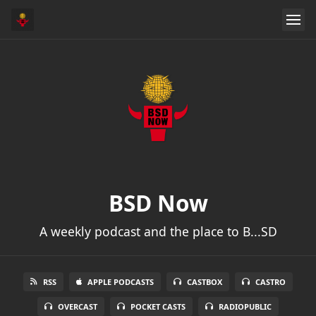
BSD Now
A weekly podcast and the place to B...SD
RSS
APPLE PODCASTS
CASTBOX
CASTRO
OVERCAST
POCKET CASTS
RADIOPUBLIC