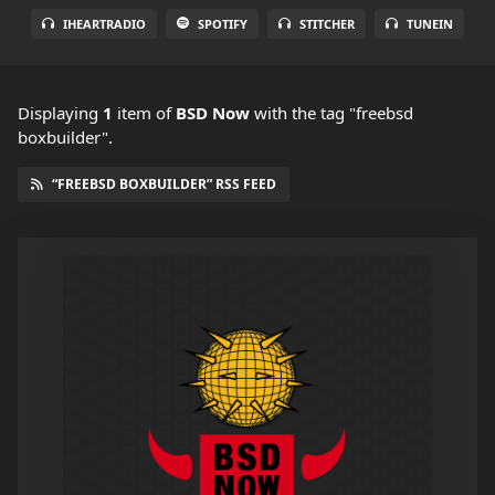
IHEARTRADIO
SPOTIFY
STITCHER
TUNEIN
Displaying
1
item
of
BSD Now
with the tag "freebsd
boxbuilder".
“FREEBSD BOXBUILDER” RSS FEED