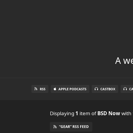
A we
RSS
APPLE PODCASTS
CASTBOX
C
Displaying
1
item
of
BSD Now
with 
“GEAR” RSS FEED