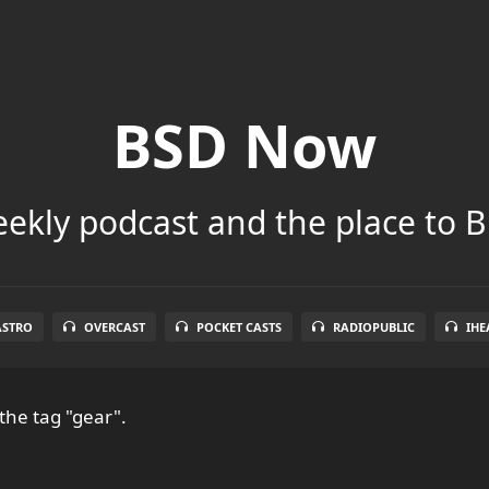
BSD Now
ekly podcast and the place to B
ASTRO
OVERCAST
POCKET CASTS
RADIOPUBLIC
IHE
the tag "gear".