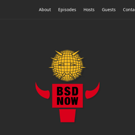
About
Episodes
Hosts
Guests
Conta