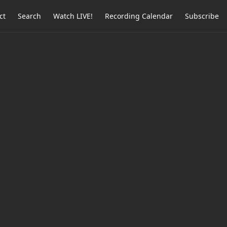
ct
Search
Watch LIVE!
Recording Calendar
Subscribe