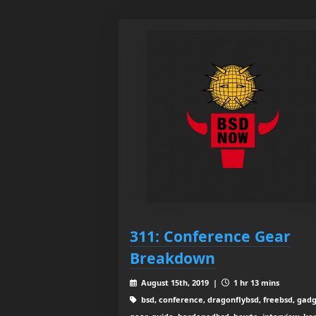
311: Conference Gear
Breakdown
August 15th, 2019 |
1 hr 13 mins
bsd, conference, dragonflybsd, freebsd, gadg