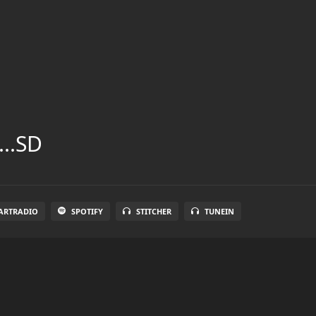
...SD
ARTRADIO
SPOTIFY
STITCHER
TUNEIN