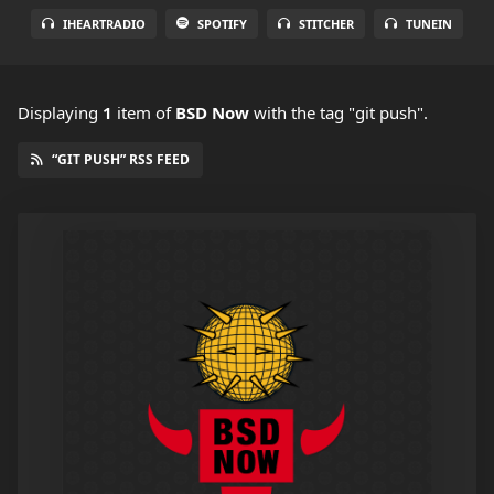
IHEARTRADIO
SPOTIFY
STITCHER
TUNEIN
Displaying
1
item
of
BSD Now
with the tag "git push".
“GIT PUSH” RSS FEED