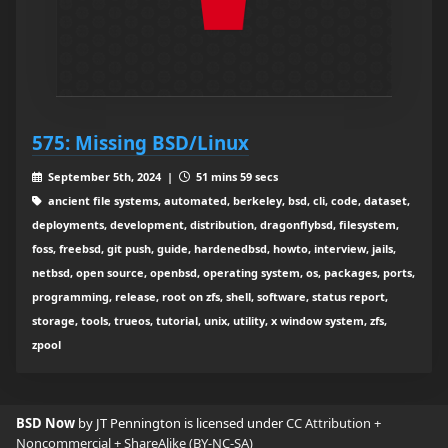
575: Missing BSD/Linux
September 5th, 2024 |
51 mins 59 secs
ancient file systems, automated, berkeley, bsd, cli, code, dataset,
deployments, development, distribution, dragonflybsd, filesystem,
foss, freebsd, git push, guide, hardenedbsd, howto, interview, jails,
netbsd, open source, openbsd, operating system, os, packages, ports,
programming, release, root on zfs, shell, software, status report,
storage, tools, trueos, tutorial, unix, utility, x window system, zfs,
zpool
BSD Now
by JT Pennington is licensed under
CC Attribution +
Noncommercial + ShareAlike (BY-NC-SA)