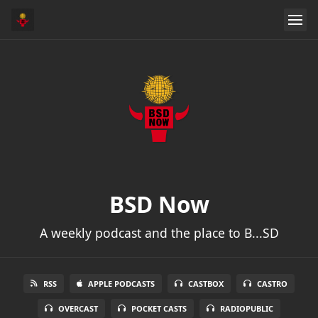
BSD Now
A weekly podcast and the place to B...SD
RSS
APPLE PODCASTS
CASTBOX
CASTRO
OVERCAST
POCKET CASTS
RADIOPUBLIC