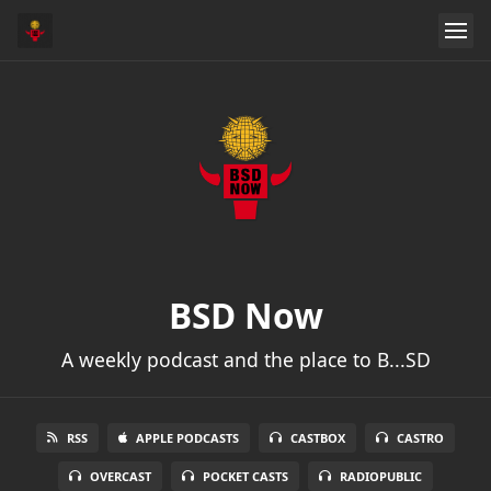
BSD Now
A weekly podcast and the place to B...SD
RSS
APPLE PODCASTS
CASTBOX
CASTRO
OVERCAST
POCKET CASTS
RADIOPUBLIC