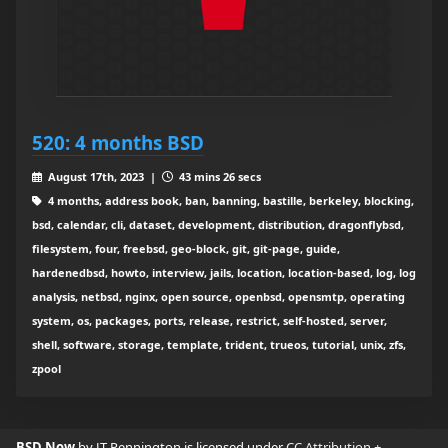
520: 4 months BSD
August 17th, 2023 |
43 mins 26 secs
4 months, address book, ban, banning, bastille, berkeley, blocking,
bsd, calendar, cli, dataset, development, distribution, dragonflybsd,
filesystem, four, freebsd, geo-block, git, git-page, guide,
hardenedbsd, howto, interview, jails, location, location-based, log, log
analysis, netbsd, nginx, open source, openbsd, opensmtp, operating
system, os, packages, ports, release, restrict, self-hosted, server,
shell, software, storage, template, trident, trueos, tutorial, unix, zfs,
zpool
BSD Now
by JT Pennington is licensed under
CC Attribution +