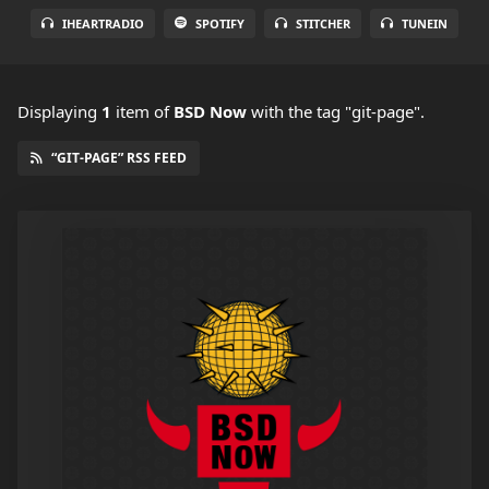
IHEARTRADIO
SPOTIFY
STITCHER
TUNEIN
Displaying
1
item
of
BSD Now
with the tag "git-page".
“GIT-PAGE” RSS FEED