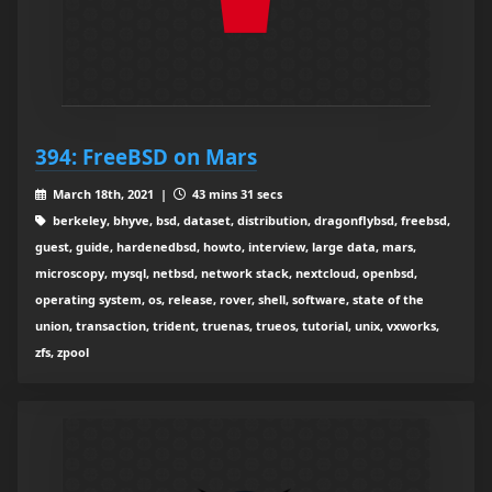
394: FreeBSD on Mars
March 18th, 2021 |
43 mins 31 secs
berkeley, bhyve, bsd, dataset, distribution, dragonflybsd, freebsd,
guest, guide, hardenedbsd, howto, interview, large data, mars,
microscopy, mysql, netbsd, network stack, nextcloud, openbsd,
operating system, os, release, rover, shell, software, state of the
union, transaction, trident, truenas, trueos, tutorial, unix, vxworks,
zfs, zpool