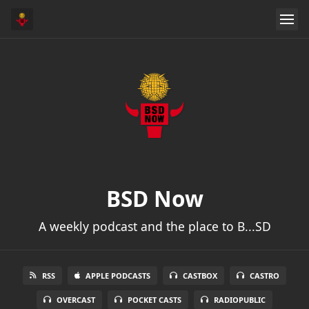
BSD Now
A weekly podcast and the place to B...SD
RSS
APPLE PODCASTS
CASTBOX
CASTRO
OVERCAST
POCKET CASTS
RADIOPUBLIC