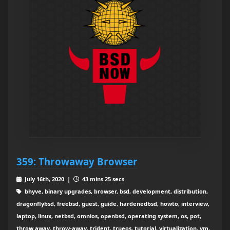
359: Throwaway Browser
July 16th, 2020 |
43 mins 25 secs
bhyve, binary upgrades, browser, bsd, development, distribution,
dragonflybsd, freebsd, guest, guide, hardenedbsd, howto, interview,
laptop, linux, netbsd, omnios, openbsd, operating system, os, pot,
throw away, throw-away, trident, trueos, tutorial, virtualization, vm,