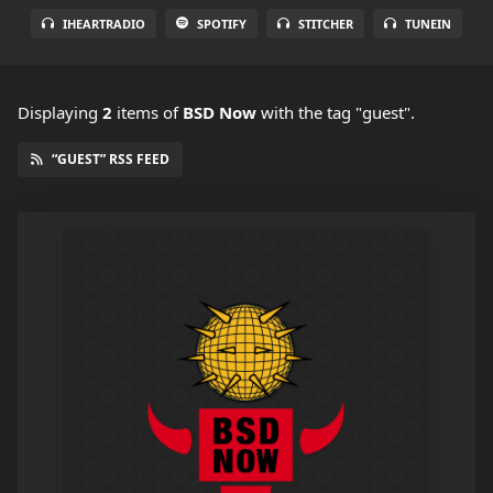
IHEARTRADIO
SPOTIFY
STITCHER
TUNEIN
Displaying
2
items
of
BSD Now
with the tag "guest".
“GUEST” RSS FEED