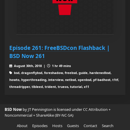
Episode 261: FreeBSDcon Flashback |
BSD Now 261
August 30th, 2018 |
1 hr 49 mins
bsd, dragonflybsd, foreshadow, freebsd, guide, hardenedbsd,
howto, hyperthreading, interview, netbsd, openbsd, pf-badhost, t1tf,
threadripper, tlbleed, trident, trueos, tutorial, x11
BSD Now
by JT Pennington is licensed under
CC Attribution +
Noncommercial + ShareAlike (BY-NC-SA)
About
Episodes
Hosts
Guests
Contact
Search