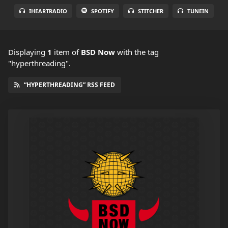
IHEARTRADIO
SPOTIFY
STITCHER
TUNEIN
Displaying
1
item
of
BSD Now
with the tag
"hyperthreading".
“HYPERTHREADING” RSS FEED