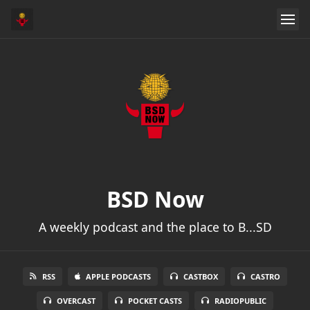
BSD Now
A weekly podcast and the place to B...SD
RSS
APPLE PODCASTS
CASTBOX
CASTRO
OVERCAST
POCKET CASTS
RADIOPUBLIC