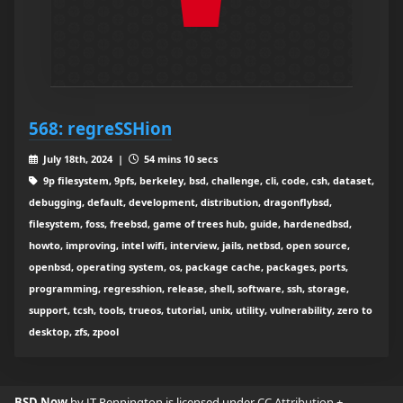
568: regreSSHion
July 18th, 2024 |
54 mins 10 secs
9p filesystem, 9pfs, berkeley, bsd, challenge, cli, code, csh, dataset,
debugging, default, development, distribution, dragonflybsd,
filesystem, foss, freebsd, game of trees hub, guide, hardenedbsd,
howto, improving, intel wifi, interview, jails, netbsd, open source,
openbsd, operating system, os, package cache, packages, ports,
programming, regresshion, release, shell, software, ssh, storage,
support, tcsh, tools, trueos, tutorial, unix, utility, vulnerability, zero to
desktop, zfs, zpool
BSD Now
by JT Pennington is licensed under
CC Attribution +