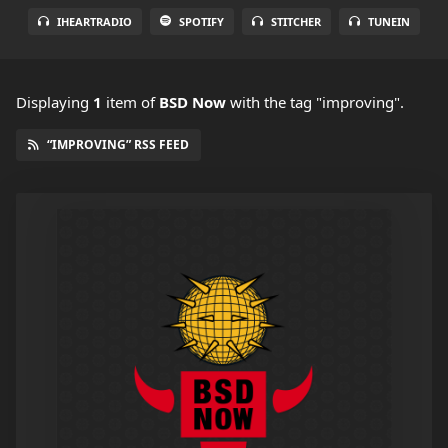
IHEARTRADIO
SPOTIFY
STITCHER
TUNEIN
Displaying
1
item
of
BSD Now
with the tag "improving".
“IMPROVING” RSS FEED