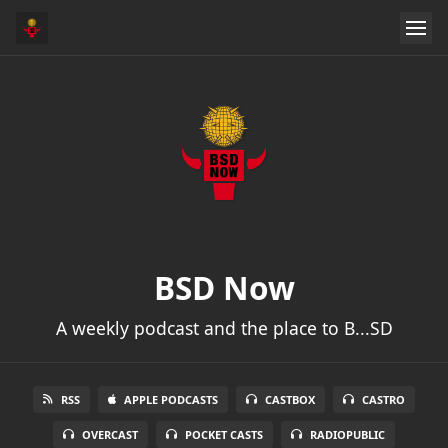
BSD Now
A weekly podcast and the place to B...SD
RSS
APPLE PODCASTS
CASTBOX
CASTRO
OVERCAST
POCKET CASTS
RADIOPUBLIC