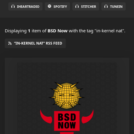
IHEARTRADIO
SPOTIFY
STITCHER
TUNEIN
Displaying
1
item
of
BSD Now
with the tag "in-kernel nat".
“IN-KERNEL NAT” RSS FEED