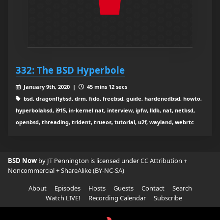
332: The BSD Hyperbole
January 9th, 2020 |
45 mins 12 secs
bsd, dragonflybsd, drm, fido, freebsd, guide, hardenedbsd, howto,
hyperbolabsd, i915, in-kernel nat, interview, ipfw, lldb, nat, netbsd,
openbsd, threading, trident, trueos, tutorial, u2f, wayland, webrtc
BSD Now
by JT Pennington is licensed under
CC Attribution +
Noncommercial + ShareAlike (BY-NC-SA)
About
Episodes
Hosts
Guests
Contact
Search
Watch LIVE!
Recording Calendar
Subscribe