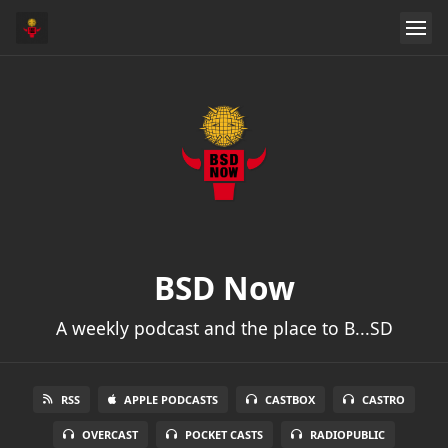
BSD Now
A weekly podcast and the place to B...SD
RSS
APPLE PODCASTS
CASTBOX
CASTRO
OVERCAST
POCKET CASTS
RADIOPUBLIC