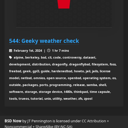
544: Geeky weather check
February 1st, 2024 |
1 hr 7 mins
alpine, berkeley, bsd, cli, code, controversy, dataset,
development, distribution, dragonfly, dragonflybsd, filesystem, foss,
freebsd, geek, gpl3, guide, hardenedbsd, howto, jail, jails, license
model, netbsd, omnios, open source, openbsd, operating system, os,
outside, packages, ports, programming, release, samba, shell,
software, storage, storage device, t480s, thinkpad, time capsule,
tools, trueos, tutorial, unix, utility, weather, zfs, zpool
BSD Now
by JT Pennington is licensed under
CC Attribution +
Noncommercial + ShareAlike (BY-NC-SA)