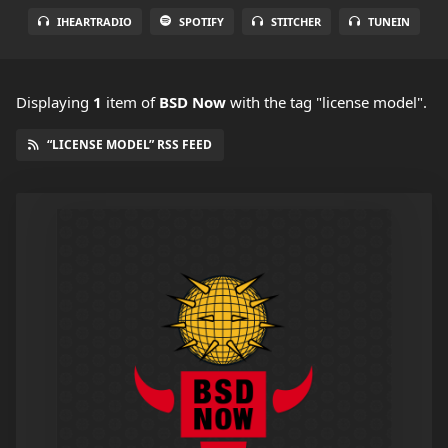
IHEARTRADIO
SPOTIFY
STITCHER
TUNEIN
Displaying
1
item
of
BSD Now
with the tag "license model".
“LICENSE MODEL” RSS FEED