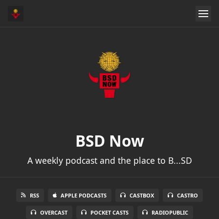
BSD Now
A weekly podcast and the place to B...SD
RSS
APPLE PODCASTS
CASTBOX
CASTRO
OVERCAST
POCKET CASTS
RADIOPUBLIC