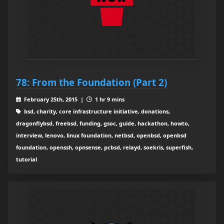
78: From the Foundation (Part 2)
February 25th, 2015 |
1 hr 9 mins
bsd, charity, core infrastructure initiative, donations,
dragonflybsd, freebsd, funding, gsoc, guide, hackathon, howto,
interview, lenovo, linux foundation, netbsd, openbsd, openbsd
foundation, openssh, opnsense, pcbsd, relayd, soekris, superfish,
tutorial