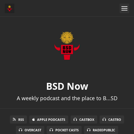
BSD Now
A weekly podcast and the place to B...SD
RSS
APPLE PODCASTS
CASTBOX
CASTRO
OVERCAST
POCKET CASTS
RADIOPUBLIC