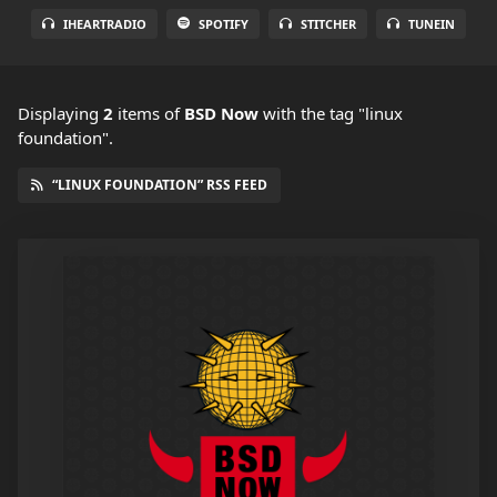
IHEARTRADIO
SPOTIFY
STITCHER
TUNEIN
Displaying
2
items
of
BSD Now
with the tag "linux
foundation".
“LINUX FOUNDATION” RSS FEED