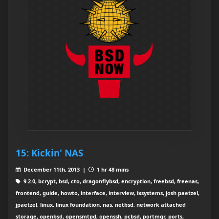
15: Kickin' NAS
December 11th, 2013 |
1 hr 48 mins
9.2.0, bcrypt, bsd, cto, dragonflybsd, encryption, freebsd, freenas,
frontend, guide, howto, interface, interview, ixsystems, josh paetzel,
jpaetzel, linux, linux foundation, nas, netbsd, network attached
storage, openbsd, opensmtpd, openssh, pcbsd, portmgr, ports,