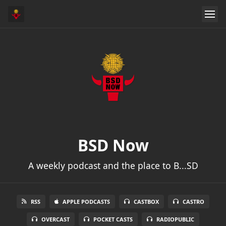
BSD Now
A weekly podcast and the place to B...SD
RSS
APPLE PODCASTS
CASTBOX
CASTRO
OVERCAST
POCKET CASTS
RADIOPUBLIC