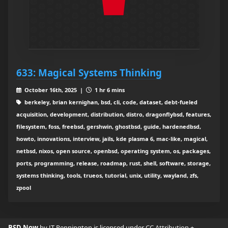
633: Magical Systems Thinking
October 16th, 2025 |
1 hr 6 mins
berkeley, brian kernighan, bsd, cli, code, dataset, debt-fueled
acquisition, development, distribution, distro, dragonflybsd, features,
filesystem, foss, freebsd, gershwin, ghostbsd, guide, hardenedbsd,
howto, innovations, interview, jails, kde plasma 6, mac-like, magical,
netbsd, nixos, open source, openbsd, operating system, os, packages,
ports, programming, release, roadmap, rust, shell, software, storage,
systems thinking, tools, trueos, tutorial, unix, utility, wayland, zfs,
zpool
BSD Now
by JT Pennington is licensed under
CC Attribution +