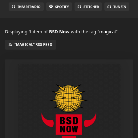
IHEARTRADIO
SPOTIFY
STITCHER
TUNEIN
Displaying
1
item
of
BSD Now
with the tag "magical".
“MAGICAL” RSS FEED