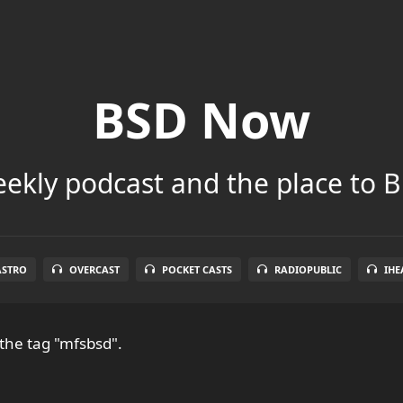
BSD Now
ekly podcast and the place to B
ASTRO
OVERCAST
POCKET CASTS
RADIOPUBLIC
IHE
the tag "mfsbsd".