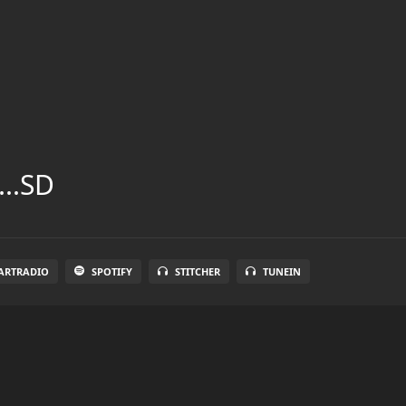
...SD
ARTRADIO
SPOTIFY
STITCHER
TUNEIN