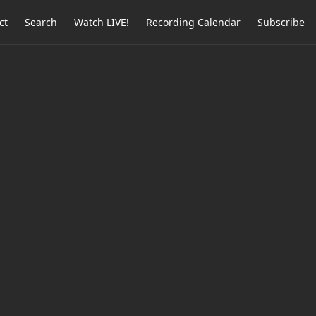
ct
Search
Watch LIVE!
Recording Calendar
Subscribe