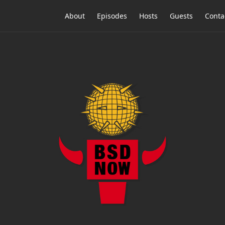
About
Episodes
Hosts
Guests
Conta