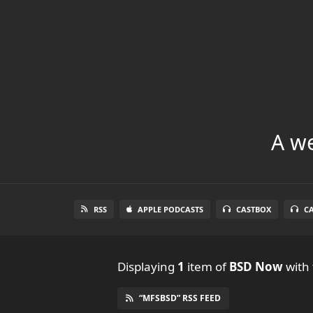
A we
RSS
APPLE PODCASTS
CASTBOX
C
Displaying
1
item
of
BSD Now
with 
“MFSBSD” RSS FEED