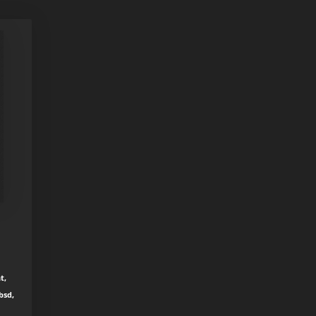
t,
bsd,