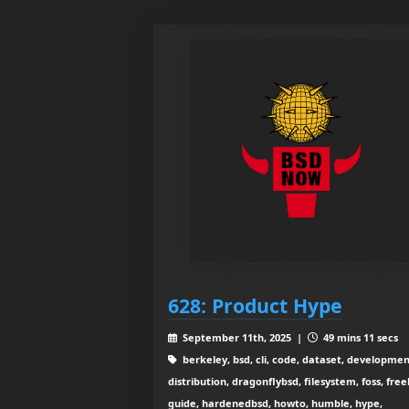
628: Product Hype
September 11th, 2025 |
49 mins 11 secs
berkeley, bsd, cli, code, dataset, developmen
distribution, dragonflybsd, filesystem, foss, free
guide, hardenedbsd, howto, humble, hype,