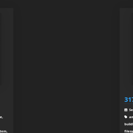
31
Se
e,
am
build
stem,
files