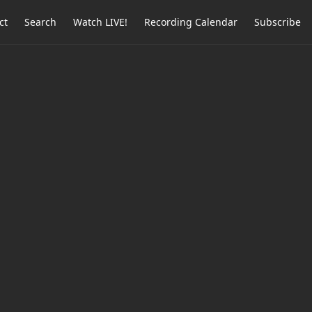
ct
Search
Watch LIVE!
Recording Calendar
Subscribe