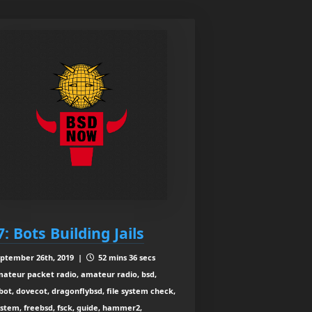
7: Bots Building Jails
ptember 26th, 2019 |
52 mins 36 secs
ateur packet radio, amateur radio, bsd,
bot, dovecot, dragonflybsd, file system check,
ystem, freebsd, fsck, guide, hammer2,