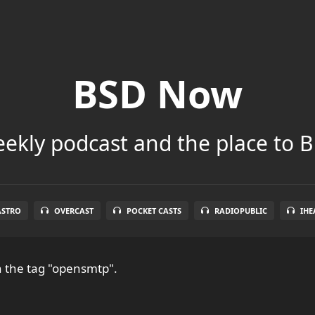
BSD Now
ekly podcast and the place to B
ASTRO
OVERCAST
POCKET CASTS
RADIOPUBLIC
IHE
 the tag "opensmtp".