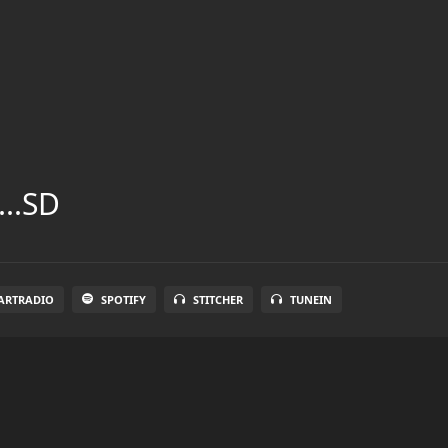
...SD
ARTRADIO
SPOTIFY
STITCHER
TUNEIN