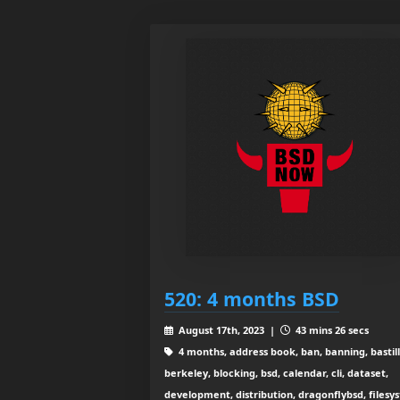
520: 4 months BSD
August 17th, 2023 |
43 mins 26 secs
4 months, address book, ban, banning, bastill
berkeley, blocking, bsd, calendar, cli, dataset,
development, distribution, dragonflybsd, filesy