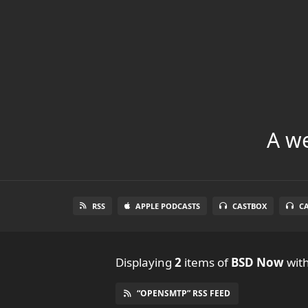
A we
RSS
APPLE PODCASTS
CASTBOX
C
Displaying
2
items
of
BSD Now
with
“OPENSMTP” RSS FEED