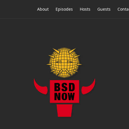
About
Episodes
Hosts
Guests
Conta