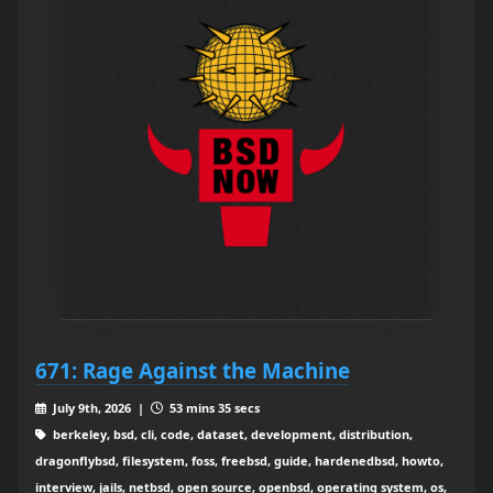
671: Rage Against the Machine
July 9th, 2026 |
53 mins 35 secs
berkeley, bsd, cli, code, dataset, development, distribution,
dragonflybsd, filesystem, foss, freebsd, guide, hardenedbsd, howto,
interview, jails, netbsd, open source, openbsd, operating system, os,