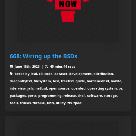
668: Wiring up the BSDs
June 18th, 2026 |
45 mins 44 secs
berkeley, bsd, cli, code, dataset, development, distribution,
dragonflybsd, filesystem, foss, freebsd, guide, hardenedbsd, howto,
interview, jails, netbsd, open source, openbsd, operating system, os,
packages, ports, programming, release, shell, software, storage,
tools, trueos, tutorial, unix, utility, zfs, zpool