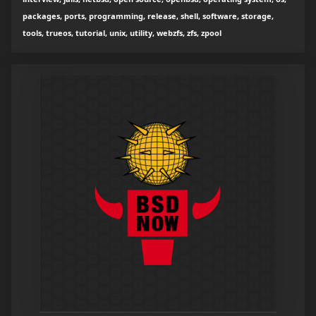
packages, ports, programming, release, shell, software, storage,
tools, trueos, tutorial, unix, utility, webzfs, zfs, zpool