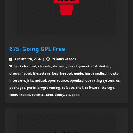
675: Going GPL Free
August 6th, 2026 |
39 mins 28 secs
berkeley, bsd, cli, code, dataset, development, distribution,
dragonflybsd, filesystem, foss, freebsd, guide, hardenedbsd, howto,
interview, jails, netbsd, open source, openbsd, operating system, os,
packages, ports, programming, release, shell, software, storage,
tools, trueos, tutorial, unix, utility, zfs, zpool