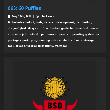
665: 60 Puffies
May 28th, 2026 |
1 hr 9 secs
berkeley, bsd, cli, code, dataset, development, distribution,
dragonflybsd, filesystem, foss, freebsd, guide, hardenedbsd, howto,
interview, jails, netbsd, open source, openbsd, operating system, os,
packages, ports, programming, release, shell, software, storage,
tools, trueos, tutorial, unix, utility, zfs, zpool