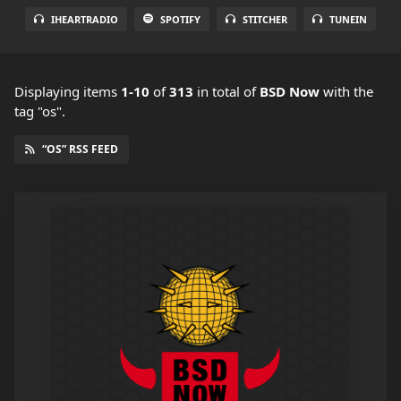
IHEARTRADIO
SPOTIFY
STITCHER
TUNEIN
Displaying items
1-10
of
313
in total
of
BSD Now
with the
tag "os".
“OS” RSS FEED