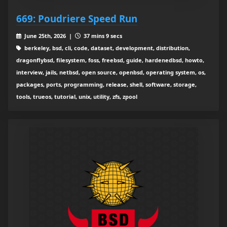
669: Poudriere Speed Run
June 25th, 2026 |
37 mins 9 secs
berkeley, bsd, cli, code, dataset, development, distribution,
dragonflybsd, filesystem, foss, freebsd, guide, hardenedbsd, howto,
interview, jails, netbsd, open source, openbsd, operating system, os,
packages, ports, programming, release, shell, software, storage,
tools, trueos, tutorial, unix, utility, zfs, zpool