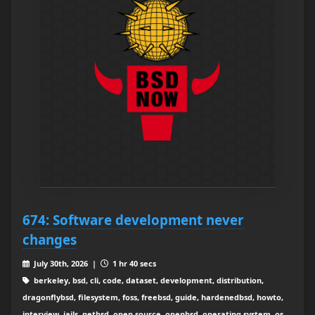
674: Software development never
changes
July 30th, 2026 |
1 hr 40 secs
berkeley, bsd, cli, code, dataset, development, distribution,
dragonflybsd, filesystem, foss, freebsd, guide, hardenedbsd, howto,
interview, jails, netbsd, open source, openbsd, operating system, os,