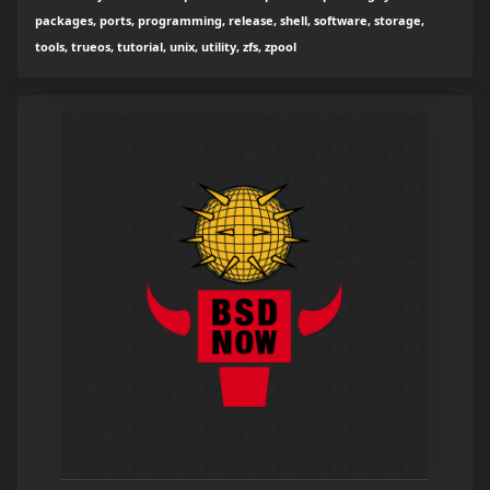
packages, ports, programming, release, shell, software, storage,
tools, trueos, tutorial, unix, utility, zfs, zpool