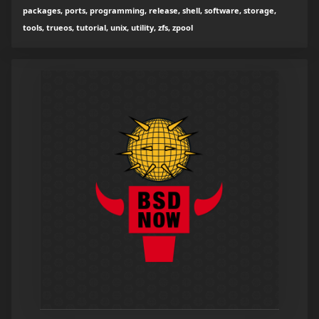
packages, ports, programming, release, shell, software, storage,
tools, trueos, tutorial, unix, utility, zfs, zpool