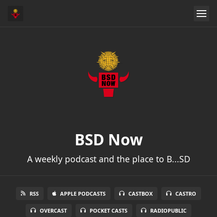
BSD Now
A weekly podcast and the place to B...SD
RSS
APPLE PODCASTS
CASTBOX
CASTRO
OVERCAST
POCKET CASTS
RADIOPUBLIC