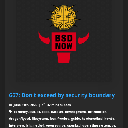
667: Don't exceed by security boundary
June 11th, 2026 |
47 mins 48 secs
berkeley, bsd, cli, code, dataset, development, distribution,
dragonflybsd, filesystem, foss, freebsd, guide, hardenedbsd, howto,
interview, jails, netbsd, open source, openbsd, operating system, os,