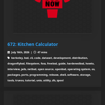
672: Kitchen Calculator
July 16th, 2026 |
47 mins
berkeley, bsd, cli, code, dataset, development, distribution,
dragonflybsd, filesystem, foss, freebsd, guide, hardenedbsd, howto,
interview, jails, netbsd, open source, openbsd, operating system, os,
packages, ports, programming, release, shell, software, storage,
tools, trueos, tutorial, unix, utility, zfs, zpool