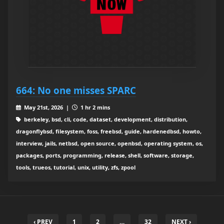
664: No one misses SPARC
May 21st, 2026 |
1 hr 2 mins
berkeley, bsd, cli, code, dataset, development, distribution,
dragonflybsd, filesystem, foss, freebsd, guide, hardenedbsd, howto,
interview, jails, netbsd, open source, openbsd, operating system, os,
packages, ports, programming, release, shell, software, storage,
tools, trueos, tutorial, unix, utility, zfs, zpool
‹ PREV
1
2
…
32
NEXT ›