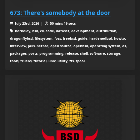
673: There's somebody at the door
July 23rd, 2026 |
50 mins 19 secs
berkeley, bsd, cli, code, dataset, development, distribution,
dragonflybsd, filesystem, foss, freebsd, guide, hardenedbsd, howto,
interview, jails, netbsd, open source, openbsd, operating system, os,
packages, ports, programming, release, shell, software, storage,
tools, trueos, tutorial, unix, utility, zfs, zpool