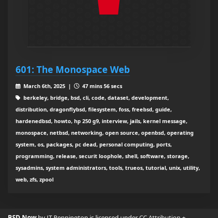
601: The Monospace Web
March 6th, 2025 |
47 mins 56 secs
berkeley, bridge, bsd, cli, code, dataset, development,
distribution, dragonflybsd, filesystem, foss, freebsd, guide,
hardenedbsd, howto, hp 250 g9, interview, jails, kernel message,
monospace, netbsd, networking, open source, openbsd, operating
system, os, packages, pc dead, personal computing, ports,
programming, release, securit loophole, shell, software, storage,
sysadmins, system administrators, tools, trueos, tutorial, unix, utility,
web, zfs, zpool
BSD Now
by JT Pennington is licensed under
CC Attribution +