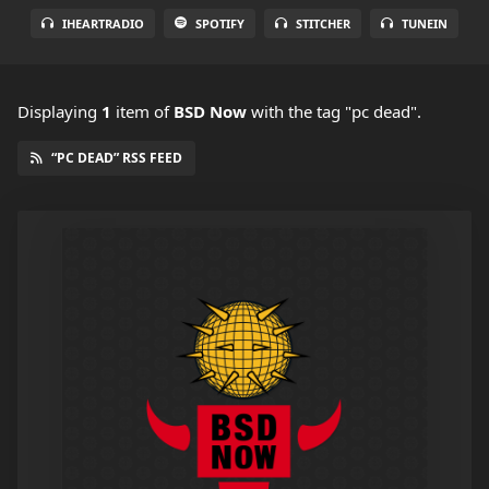
IHEARTRADIO
SPOTIFY
STITCHER
TUNEIN
Displaying
1
item
of
BSD Now
with the tag "pc dead".
“PC DEAD” RSS FEED