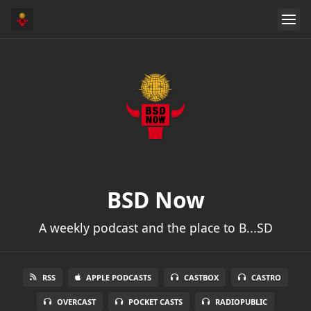
BSD Now
A weekly podcast and the place to B...SD
RSS
APPLE PODCASTS
CASTBOX
CASTRO
OVERCAST
POCKET CASTS
RADIOPUBLIC