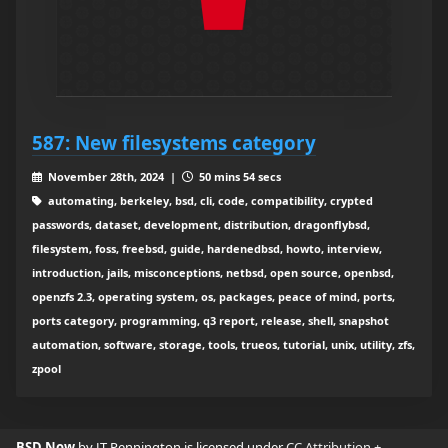
587: New filesystems category
November 28th, 2024 |
50 mins 54 secs
automating, berkeley, bsd, cli, code, compatibility, crypted
passwords, dataset, development, distribution, dragonflybsd,
filesystem, foss, freebsd, guide, hardenedbsd, howto, interview,
introduction, jails, misconceptions, netbsd, open source, openbsd,
openzfs 2.3, operating system, os, packages, peace of mind, ports,
ports category, programming, q3 report, release, shell, snapshot
automation, software, storage, tools, trueos, tutorial, unix, utility, zfs,
zpool
BSD Now
by JT Pennington is licensed under
CC Attribution +