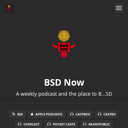
BSD Now
A weekly podcast and the place to B...SD
RSS
APPLE PODCASTS
CASTBOX
CASTRO
OVERCAST
POCKET CASTS
RADIOPUBLIC