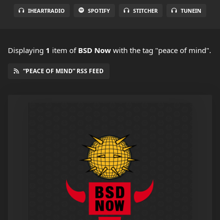
IHEARTRADIO
SPOTIFY
STITCHER
TUNEIN
Displaying
1
item
of
BSD Now
with the tag "peace of mind".
“PEACE OF MIND” RSS FEED