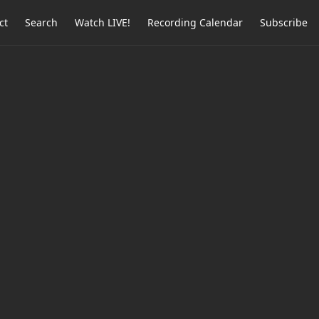
ct
Search
Watch LIVE!
Recording Calendar
Subscribe