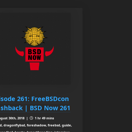
isode 261: FreeBSDcon
ashback | BSD Now 261
gust 30th, 2018 |
1 hr 49 mins
d, dragonflybsd, foreshadow, freebsd, guide,