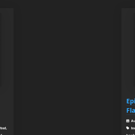
Ep
Fl
Au
ybsd,
bs