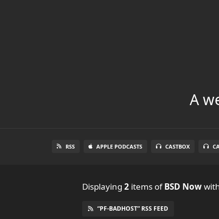
A we
RSS
APPLE PODCASTS
CASTBOX
C
Displaying
2
items
of
BSD Now
with
“PF-BADHOST” RSS FEED