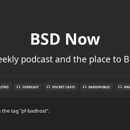
BSD Now
ekly podcast and the place to B
ASTRO
OVERCAST
POCKET CASTS
RADIOPUBLIC
IHE
 the tag "pf-badhost".