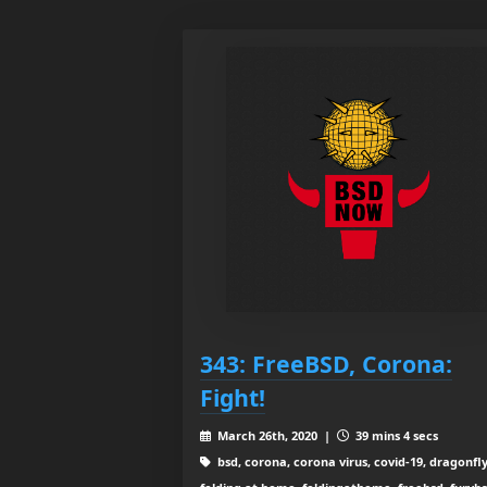
343: FreeBSD, Corona:
Fight!
March 26th, 2020 |
39 mins 4 secs
bsd, corona, corona virus, covid-19, dragonfl