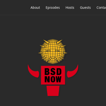
About
Episodes
Hosts
Guests
Conta