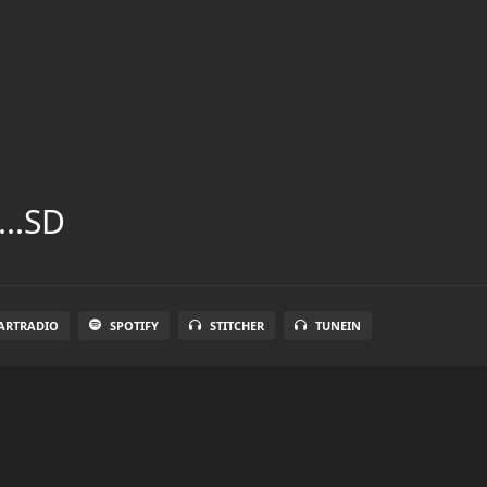
...SD
ARTRADIO
SPOTIFY
STITCHER
TUNEIN