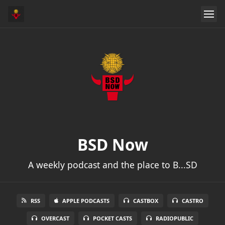
BSD Now
A weekly podcast and the place to B...SD
RSS
APPLE PODCASTS
CASTBOX
CASTRO
OVERCAST
POCKET CASTS
RADIOPUBLIC