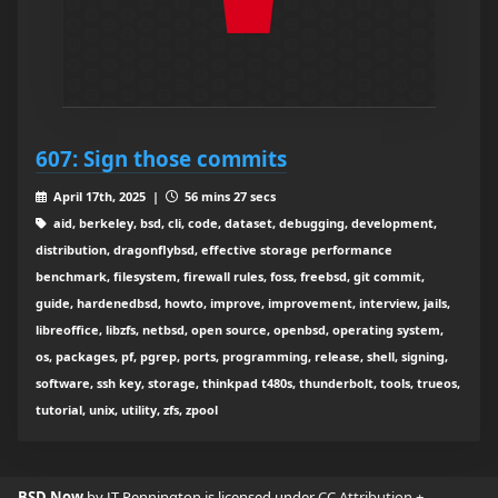
607: Sign those commits
April 17th, 2025 |
56 mins 27 secs
aid, berkeley, bsd, cli, code, dataset, debugging, development,
distribution, dragonflybsd, effective storage performance
benchmark, filesystem, firewall rules, foss, freebsd, git commit,
guide, hardenedbsd, howto, improve, improvement, interview, jails,
libreoffice, libzfs, netbsd, open source, openbsd, operating system,
os, packages, pf, pgrep, ports, programming, release, shell, signing,
software, ssh key, storage, thinkpad t480s, thunderbolt, tools, trueos,
tutorial, unix, utility, zfs, zpool
BSD Now
by JT Pennington is licensed under
CC Attribution +