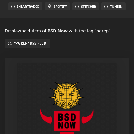
IHEARTRADIO
SPOTIFY
STITCHER
TUNEIN
Displaying
1
item
of
BSD Now
with the tag "pgrep".
“PGREP” RSS FEED