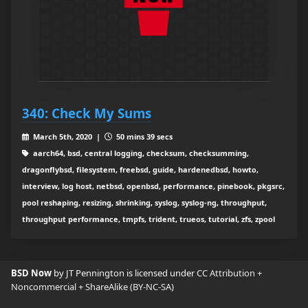
340: Check My Sums
March 5th, 2020 |
50 mins 39 secs
aarch64, bsd, central logging, checksum, checksumming,
dragonflybsd, filesystem, freebsd, guide, hardenedbsd, howto,
interview, log host, netbsd, openbsd, performance, pinebook, pkgsrc,
pool reshaping, resizing, shrinking, syslog, syslog-ng, throughput,
throughput performance, tmpfs, trident, trueos, tutorial, zfs, zpool
BSD Now
by JT Pennington is licensed under
CC Attribution +
Noncommercial + ShareAlike (BY-NC-SA)