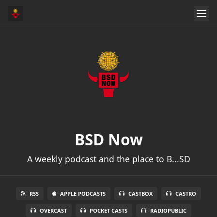
BSD Now
A weekly podcast and the place to B...SD
RSS
APPLE PODCASTS
CASTBOX
CASTRO
OVERCAST
POCKET CASTS
RADIOPUBLIC