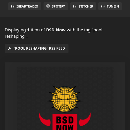
IHEARTRADIO
SPOTIFY
STITCHER
TUNEIN
Displaying
1
item
of
BSD Now
with the tag "pool
reshaping".
“POOL RESHAPING” RSS FEED