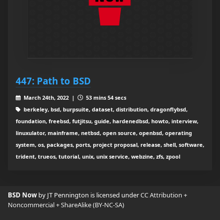
447: Path to BSD
March 24th, 2022 |
53 mins 54 secs
berkeley, bsd, burpsuite, dataset, distribution, dragonflybsd,
foundation, freebsd, futjitsu, guide, hardenedbsd, howto, interview,
linuxulator, mainframe, netbsd, open source, openbsd, operating
system, os, packages, ports, project proposal, release, shell, software,
trident, trueos, tutorial, unix, unix service, webzine, zfs, zpool
BSD Now
by JT Pennington is licensed under
CC Attribution +
Noncommercial + ShareAlike (BY-NC-SA)