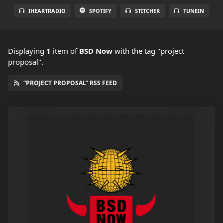
IHEARTRADIO
SPOTIFY
STITCHER
TUNEIN
Displaying
1
item
of
BSD Now
with the tag "project
proposal".
“PROJECT PROPOSAL” RSS FEED