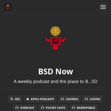
BSD Now
A weekly podcast and the place to B...SD
RSS
APPLE PODCASTS
CASTBOX
CASTRO
OVERCAST
POCKET CASTS
RADIOPUBLIC