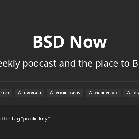
BSD Now
ekly podcast and the place to B
ASTRO
OVERCAST
POCKET CASTS
RADIOPUBLIC
IHE
 the tag "public key".