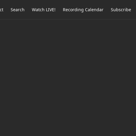
ct
Search
Watch LIVE!
Recording Calendar
Subscribe