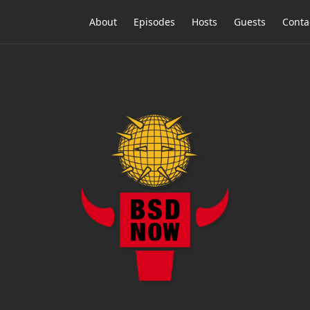
About
Episodes
Hosts
Guests
Conta