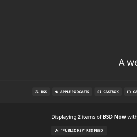
A we
RSS
APPLE PODCASTS
CASTBOX
C
Displaying
2
items
of
BSD Now
with
“PUBLIC KEY” RSS FEED