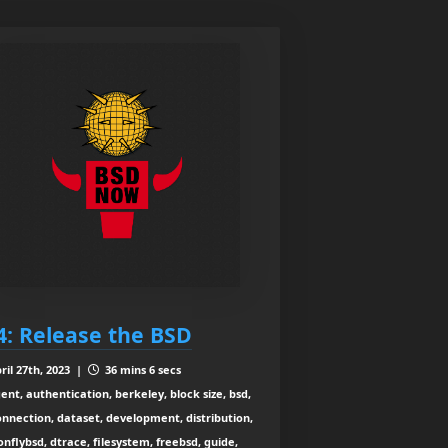
4: Release the BSD
ril 27th, 2023 |
36 mins 6 secs
ent, authentication, berkeley, block size, bsd,
connection, dataset, development, distribution,
nflybsd, dtrace, filesystem, freebsd, guide,