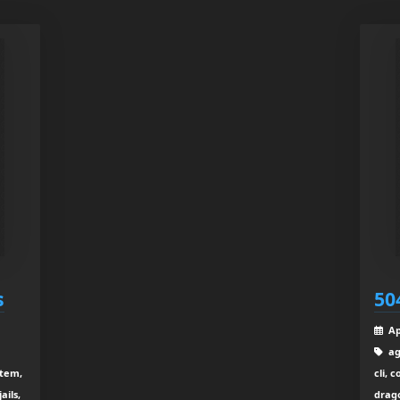
s
50
Ap
ag
stem,
cli, 
ails,
drago