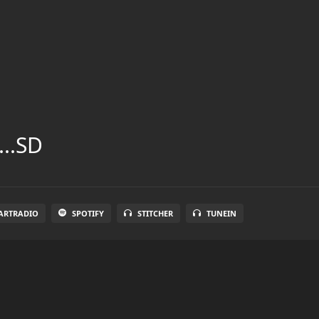
...SD
ARTRADIO
SPOTIFY
STITCHER
TUNEIN