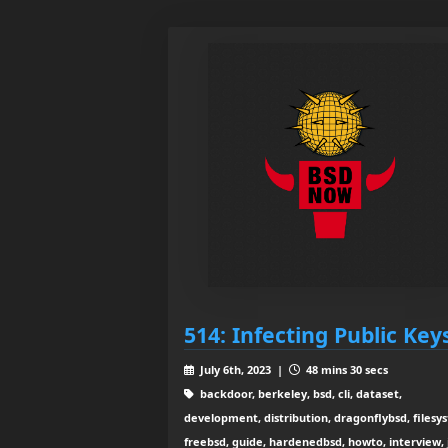
514: Infecting Public Key
July 6th, 2023 |
48 mins 30 secs
backdoor, berkeley, bsd, cli, dataset,
development, distribution, dragonflybsd, filesy
freebsd, guide, hardenedbsd, howto, interview, j