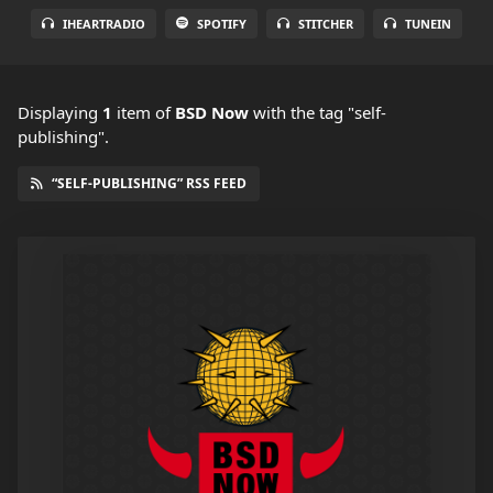
IHEARTRADIO
SPOTIFY
STITCHER
TUNEIN
Displaying
1
item
of
BSD Now
with the tag "self-
publishing".
“SELF-PUBLISHING” RSS FEED