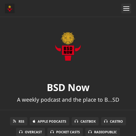
BSD Now
A weekly podcast and the place to B...SD
RSS
APPLE PODCASTS
CASTBOX
CASTRO
OVERCAST
POCKET CASTS
RADIOPUBLIC