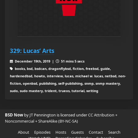
329: Lucas’ Arts
December 19th, 2019 |
51 mins 5 secs
books, bsd, bsdcan, dragonflybsd, fiction, freebsd, guide,
hardenedbsd, howto, interview, lucas, michael w. lucas, netbsd, non-
fiction, openbsd, publishing, self-publishing, snmp, snmp mastery,
sudo, sudo mastery, trident, trueos, tutorial, writing
BSD Now
by JT Pennington is licensed under
CC Attribution +
Noncommercial + ShareAlike (BY-NC-SA)
About
Episodes
Hosts
Guests
Contact
Search