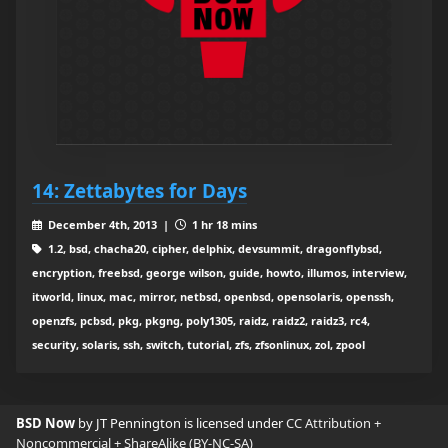
14: Zettabytes for Days
December 4th, 2013 |
1 hr 18 mins
1.2, bsd, chacha20, cipher, delphix, devsummit, dragonflybsd,
encryption, freebsd, george wilson, guide, howto, illumos, interview,
itworld, linux, mac, mirror, netbsd, openbsd, opensolaris, openssh,
openzfs, pcbsd, pkg, pkgng, poly1305, raidz, raidz2, raidz3, rc4,
security, solaris, ssh, switch, tutorial, zfs, zfsonlinux, zol, zpool
BSD Now
by JT Pennington is licensed under
CC Attribution +
Noncommercial + ShareAlike (BY-NC-SA)