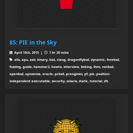
85: PIE in the Sky
April 15th, 2015 |
1 hr 20 mins
alix, apu, aslr, binary, bsd, clang, dragonflybsd, dynamic, freebsd,
fuzzing, guide, hammer2, howto, interview, linking, llvm, netbsd,
openbsd, opnsense, oracle, pcbsd, pcengines, pf, pie, position-
independent executable, security, solaris, static, tutorial, zfs