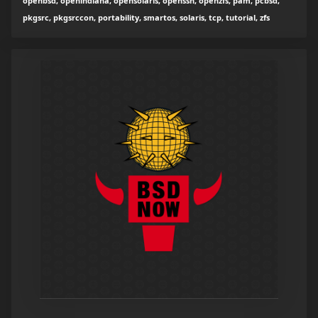
openbsd, openindiana, opensolaris, openssh, openzfs, pam, pcbsd,
pkgsrc, pkgsrccon, portability, smartos, solaris, tcp, tutorial, zfs