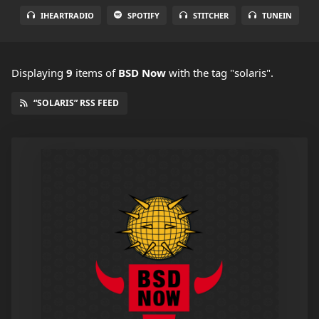
IHEARTRADIO
SPOTIFY
STITCHER
TUNEIN
Displaying
9
items
of
BSD Now
with the tag "solaris".
“SOLARIS” RSS FEED