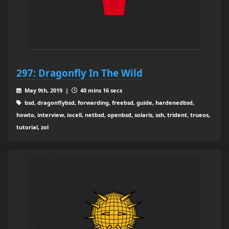
297: Dragonfly In The Wild
May 9th, 2019 |
40 mins 16 secs
bsd, dragonflybsd, forwarding, freebsd, guide, hardenedbsd,
howto, interview, iocell, netbsd, openbsd, solaris, ssh, trident, trueos,
tutorial, zol