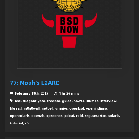
77: Noah's L2ARC
February 18th, 2015 |
1 hr 26 mins
bsd, dragonflybsd, freebsd, guide, howto, illumos, interview,
libressl, m0n0wall, netbsd, omnios, openbsd, openindiana,
opensolaris, openzfs, opnsense, pcbsd, raid, rng, smartos, solaris,
tutorial, zfs