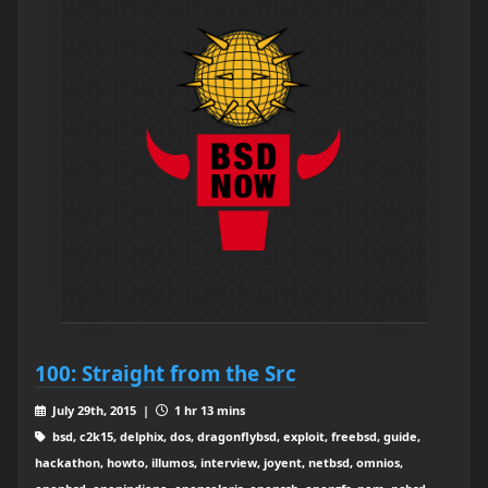
100: Straight from the Src
July 29th, 2015 |
1 hr 13 mins
bsd, c2k15, delphix, dos, dragonflybsd, exploit, freebsd, guide,
hackathon, howto, illumos, interview, joyent, netbsd, omnios,