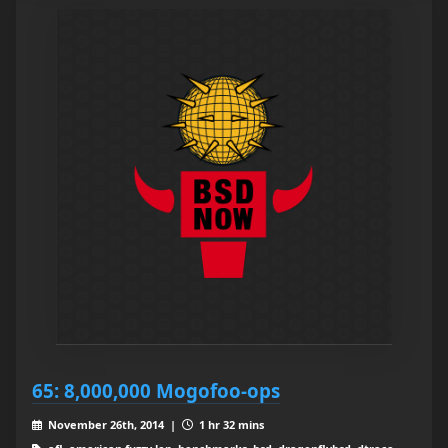
65: 8,000,000 Mogofoo-ops
November 26th, 2014 |
1 hr 32 mins