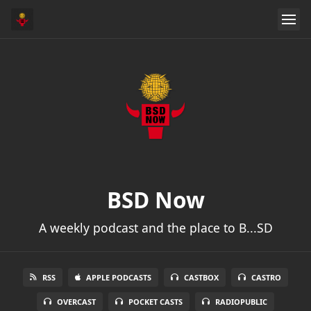
BSD Now
A weekly podcast and the place to B...SD
RSS
APPLE PODCASTS
CASTBOX
CASTRO
OVERCAST
POCKET CASTS
RADIOPUBLIC