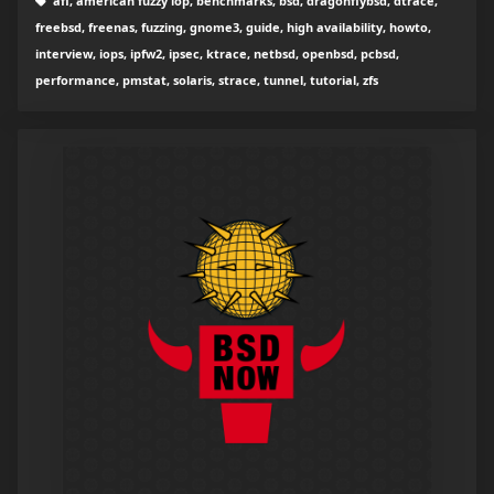
afl, american fuzzy lop, benchmarks, bsd, dragonflybsd, dtrace,
freebsd, freenas, fuzzing, gnome3, guide, high availability, howto,
interview, iops, ipfw2, ipsec, ktrace, netbsd, openbsd, pcbsd,
performance, pmstat, solaris, strace, tunnel, tutorial, zfs