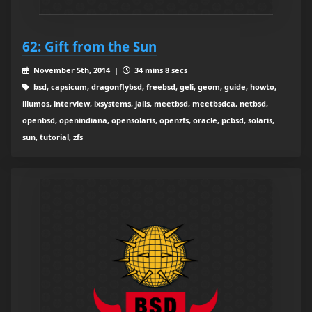
62: Gift from the Sun
November 5th, 2014 |
34 mins 8 secs
bsd, capsicum, dragonflybsd, freebsd, geli, geom, guide, howto,
illumos, interview, ixsystems, jails, meetbsd, meetbsdca, netbsd,
openbsd, openindiana, opensolaris, openzfs, oracle, pcbsd, solaris,
sun, tutorial, zfs