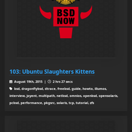
103: Ubuntu Slaughters Kittens
August 19th, 2015 |
2 hrs 27 secs
bsd, dragonflybsd, dtrace, freebsd, guide, howto, illumos,
interview, joyent, multipath, netbsd, omnios, openbsd, opensolaris,
pcbsd, performance, pkgsrc, solaris, tcp, tutorial, zfs