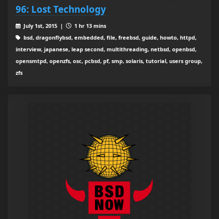
96: Lost Technology
July 1st, 2015 |
1 hr 13 mins
bsd, dragonflybsd, embedded, file, freebsd, guide, howto, httpd,
interview, japanese, leap second, multithreading, netbsd, openbsd,
opensmtpd, openzfs, osc, pcbsd, pf, smp, solaris, tutorial, users group,
zfs