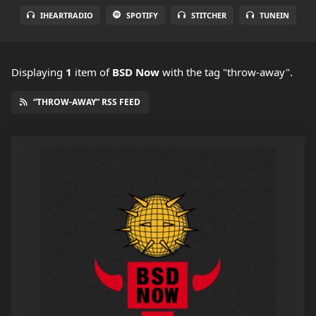
IHEARTRADIO
SPOTIFY
STITCHER
TUNEIN
Displaying
1
item
of
BSD Now
with the tag "throw-away".
“THROW-AWAY” RSS FEED