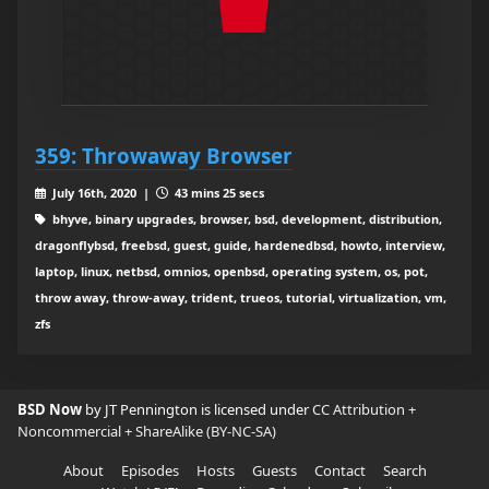
359: Throwaway Browser
July 16th, 2020 |
43 mins 25 secs
bhyve, binary upgrades, browser, bsd, development, distribution,
dragonflybsd, freebsd, guest, guide, hardenedbsd, howto, interview,
laptop, linux, netbsd, omnios, openbsd, operating system, os, pot,
throw away, throw-away, trident, trueos, tutorial, virtualization, vm,
zfs
BSD Now
by JT Pennington is licensed under
CC Attribution +
Noncommercial + ShareAlike (BY-NC-SA)
About
Episodes
Hosts
Guests
Contact
Search