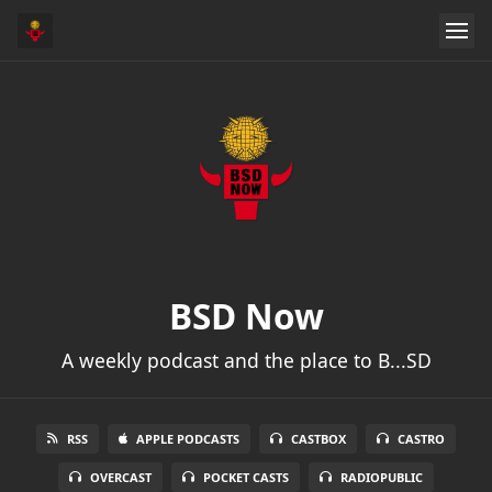
BSD Now
A weekly podcast and the place to B...SD
RSS
APPLE PODCASTS
CASTBOX
CASTRO
OVERCAST
POCKET CASTS
RADIOPUBLIC