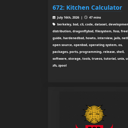
672: Kitchen Calculator
July 16th, 2026 |
47 mins
berkeley, bsd, cli, code, dataset, developmen
distribution, dragonflybsd, filesystem, foss, free
guide, hardenedbsd, howto, interview, jails, net
open source, openbsd, operating system, os,
packages, ports, programming, release, shell,
software, storage, tools, trueos, tutorial, unix, ut
zfs, zpool