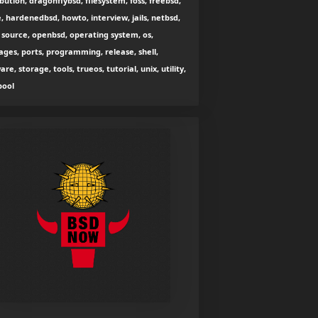
ibution, dragonflybsd, filesystem, foss, freebsd,
, hardenedbsd, howto, interview, jails, netbsd,
source, openbsd, operating system, os,
ges, ports, programming, release, shell,
are, storage, tools, trueos, tutorial, unix, utility,
zpool