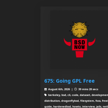
675: Going GPL Free
August 6th, 2026 |
39 mins 28 secs
berkeley, bsd, cli, code, dataset, developmen
distribution, dragonflybsd, filesystem, foss, free
guide, hardenedbsd, howto, interview, jails, net