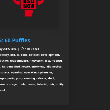
5: 60 Puffies
y 28th, 2026 |
1 hr 9 secs
rkeley, bsd, cli, code, dataset, development,
ibution, dragonflybsd, filesystem, foss, freebsd,
, hardenedbsd, howto, interview, jails, netbsd,
source, openbsd, operating system, os,
ges, ports, programming, release, shell,
are, storage, tools, trueos, tutorial, unix, utility,
zpool