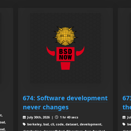
674: Software development
67
never changes
th
t,
July 30th, 2026 |
1 hr 40 secs
Ju
bsd,
berkeley, bsd, cli, code, dataset, development,
be
bsd,