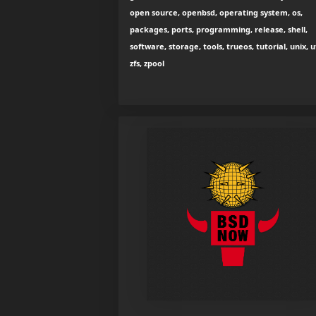
open source, openbsd, operating system, os,
packages, ports, programming, release, shell,
software, storage, tools, trueos, tutorial, unix, ut
zfs, zpool