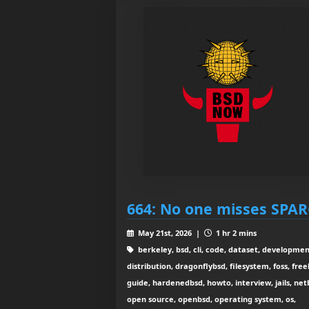
664: No one misses SPA
May 21st, 2026 |
1 hr 2 mins
berkeley, bsd, cli, code, dataset, developmen
distribution, dragonflybsd, filesystem, foss, free
guide, hardenedbsd, howto, interview, jails, net
open source, openbsd, operating system, os,