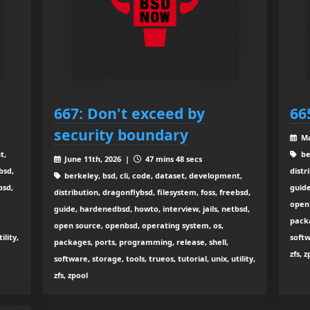
667: Don't exceed by
66
security boundary
Ma
t,
be
June 11th, 2026 |
47 mins 48 secs
bsd,
distr
berkeley, bsd, cli, code, dataset, development,
bsd,
guide
distribution, dragonflybsd, filesystem, foss, freebsd,
open 
guide, hardenedbsd, howto, interview, jails, netbsd,
packa
open source, openbsd, operating system, os,
ility,
softw
packages, ports, programming, release, shell,
zfs, 
software, storage, tools, trueos, tutorial, unix, utility,
zfs, zpool