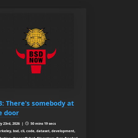
3: There's somebody at
e door
ly 23rd, 2026 |
50 mins 19 secs
rkeley, bsd, cli, code, dataset, development,