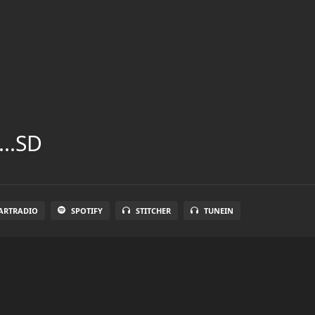
...SD
ARTRADIO
SPOTIFY
STITCHER
TUNEIN