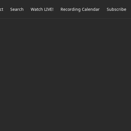
ct
Search
Watch LIVE!
Recording Calendar
Subscribe