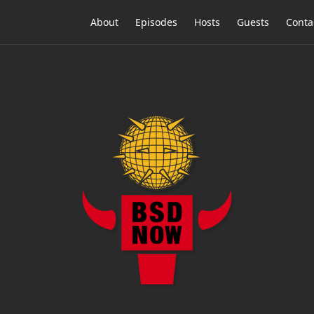
About
Episodes
Hosts
Guests
Conta