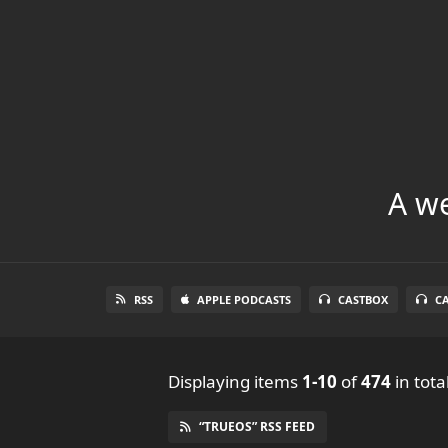
A we
RSS
APPLE PODCASTS
CASTBOX
C
Displaying items
1-10
of
474
in tota
“TRUEOS” RSS FEED