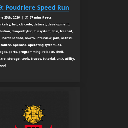
9: Poudriere Speed Run
ne 25th, 2026 |
37 mins 9 secs
rkeley, bsd, cli, code, dataset, development,
ibution, dragonflybsd, filesystem, foss, freebsd,
, hardenedbsd, howto, interview, jails, netbsd,
source, openbsd, operating system, os,
ges, ports, programming, release, shell,
are, storage, tools, trueos, tutorial, unix, utility,
zpool