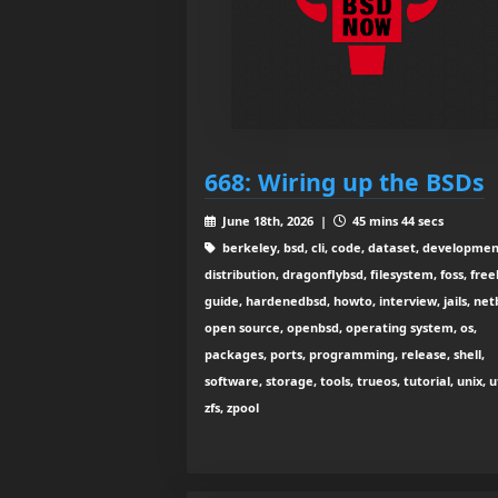
668: Wiring up the BSDs
June 18th, 2026 |
45 mins 44 secs
berkeley, bsd, cli, code, dataset, developmen
distribution, dragonflybsd, filesystem, foss, free
guide, hardenedbsd, howto, interview, jails, net
open source, openbsd, operating system, os,
packages, ports, programming, release, shell,
software, storage, tools, trueos, tutorial, unix, ut
zfs, zpool