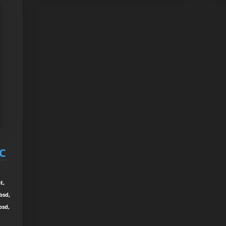
RC
t,
bsd,
bsd,