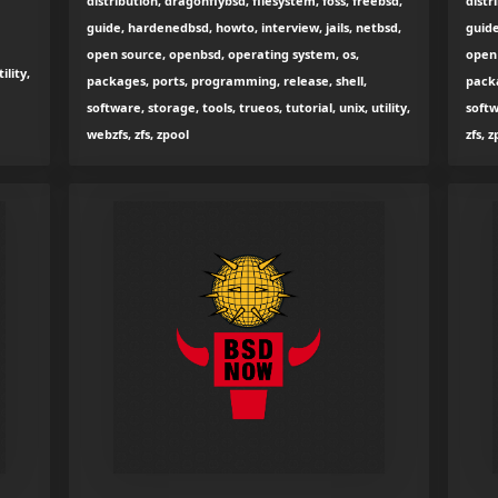
distribution, dragonflybsd, filesystem, foss, freebsd,
distr
guide, hardenedbsd, howto, interview, jails, netbsd,
guide
open source, openbsd, operating system, os,
open 
ility,
packages, ports, programming, release, shell,
packa
software, storage, tools, trueos, tutorial, unix, utility,
softw
webzfs, zfs, zpool
zfs, 