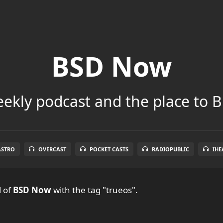
BSD Now
ekly podcast and the place to B
ASTRO
OVERCAST
POCKET CASTS
RADIOPUBLIC
IHE
l
of
BSD Now
with the tag "trueos".