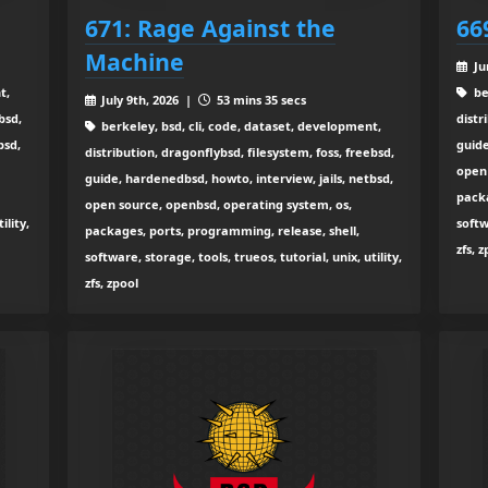
671: Rage Against the
66
Machine
Ju
t,
be
July 9th, 2026 |
53 mins 35 secs
bsd,
distr
berkeley, bsd, cli, code, dataset, development,
bsd,
guide
distribution, dragonflybsd, filesystem, foss, freebsd,
open 
guide, hardenedbsd, howto, interview, jails, netbsd,
packa
open source, openbsd, operating system, os,
ility,
softw
packages, ports, programming, release, shell,
zfs, 
software, storage, tools, trueos, tutorial, unix, utility,
zfs, zpool