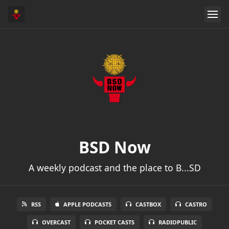
BSD Now
A weekly podcast and the place to B...SD
RSS
APPLE PODCASTS
CASTBOX
CASTRO
OVERCAST
POCKET CASTS
RADIOPUBLIC