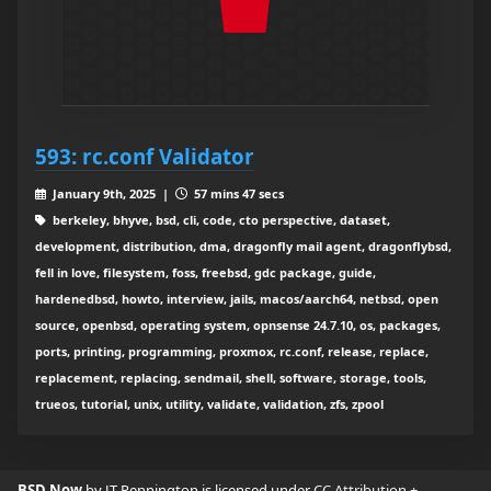
593: rc.conf Validator
January 9th, 2025 |
57 mins 47 secs
berkeley, bhyve, bsd, cli, code, cto perspective, dataset,
development, distribution, dma, dragonfly mail agent, dragonflybsd,
fell in love, filesystem, foss, freebsd, gdc package, guide,
hardenedbsd, howto, interview, jails, macos/aarch64, netbsd, open
source, openbsd, operating system, opnsense 24.7.10, os, packages,
ports, printing, programming, proxmox, rc.conf, release, replace,
replacement, replacing, sendmail, shell, software, storage, tools,
trueos, tutorial, unix, utility, validate, validation, zfs, zpool
BSD Now
by JT Pennington is licensed under
CC Attribution +