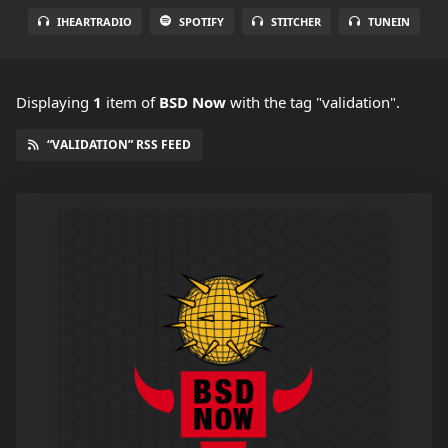
IHEARTRADIO
SPOTIFY
STITCHER
TUNEIN
Displaying
1
item
of
BSD Now
with the tag "validation".
“VALIDATION” RSS FEED