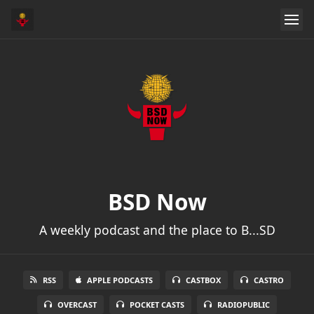
BSD Now
A weekly podcast and the place to B...SD
RSS
APPLE PODCASTS
CASTBOX
CASTRO
OVERCAST
POCKET CASTS
RADIOPUBLIC