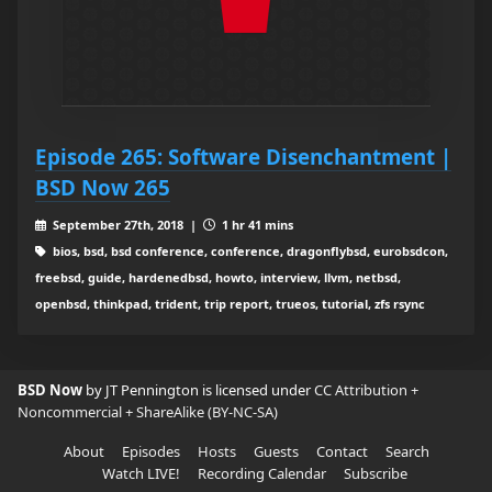
Episode 265: Software Disenchantment |
BSD Now 265
September 27th, 2018 |
1 hr 41 mins
bios, bsd, bsd conference, conference, dragonflybsd, eurobsdcon,
freebsd, guide, hardenedbsd, howto, interview, llvm, netbsd,
openbsd, thinkpad, trident, trip report, trueos, tutorial, zfs rsync
BSD Now
by JT Pennington is licensed under
CC Attribution +
Noncommercial + ShareAlike (BY-NC-SA)
About
Episodes
Hosts
Guests
Contact
Search
Watch LIVE!
Recording Calendar
Subscribe