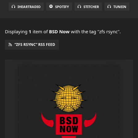
IHEARTRADIO
SPOTIFY
STITCHER
TUNEIN
Displaying
1
item
of
BSD Now
with the tag "zfs rsync".
“ZFS RSYNC” RSS FEED