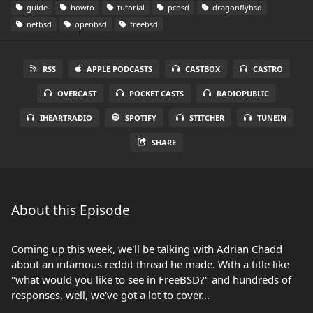
guide
howto
tutorial
pcbsd
dragonflybsd
netbsd
openbsd
freebsd
RSS
APPLE PODCASTS
CASTBOX
CASTRO
OVERCAST
POCKET CASTS
RADIOPUBLIC
IHEARTRADIO
SPOTIFY
STITCHER
TUNEIN
SHARE
About this Episode
Coming up this week, we'll be talking with Adrian Chadd
about an infamous reddit thread he made. With a title like
"what would you like to see in FreeBSD?" and hundreds of
responses, well, we've got a lot to cover...