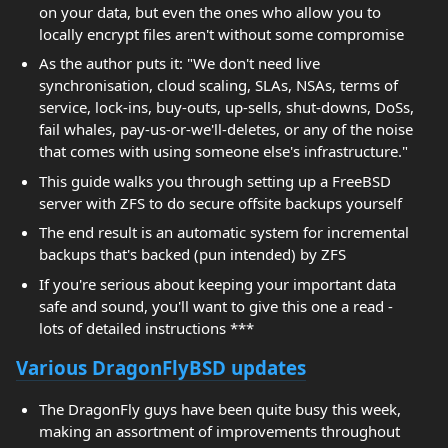
on your data, but even the ones who allow you to
locally encrypt files aren't without some compromise
As the author puts it: "We don't need live
synchronisation, cloud scaling, SLAs, NSAs, terms of
service, lock-ins, buy-outs, up-sells, shut-downs, DoSs,
fail whales, pay-us-or-we'll-deletes, or any of the noise
that comes with using someone else's infrastructure."
This guide walks you through setting up a FreeBSD
server with ZFS to do secure offsite backups yourself
The end result is an automatic system for incremental
backups that's backed (pun intended) by ZFS
If you're serious about keeping your important data
safe and sound, you'll want to give this one a read -
lots of detailed instructions ***
Various DragonFlyBSD updates
The DragonFly guys have been quite busy this week,
making an assortment of improvements throughout