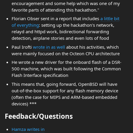
encouragement and some help which was one of my
favorite parts of attending this hackathon."
Florian Obser sent in a report that includes
a little bit
of everything
: setting up the hackathon's network,
relayd and httpd work, bidirectional forwarding
detection, airplane stories and even lots of food
Paul Irofti
wrote in as well
about his activities, which
were mainly focused on the Octeon CPU architecture
He wrote a new driver for the onboard flash of a DSR-
500 machine, which was built following the Common
Flash Interface specification
This means that, going forward, OpenBSD will have
out-of-the-box support for any flash memory device
(often the case for MIPS and ARM-based embedded
devices) ***
Feedback/Questions
Hamza writes in