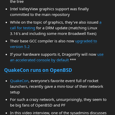
the tree
Intel ValleyView graphics support was finally
committed to the main repository
While on the topic of graphics, they've also issued
a
call for testing
for a DRM update (matching Linux
3.16's and including some more Broadwell fixes)
Their base GCC compiler is also now
upgraded to
version 5.2
If your hardware supports it, DragonFly will now
use
an accelerated console by default
***
QuakeCon runs on OpenBSD
QuakeCon
, everyone's favorite event full of rocket
launchers, recently gave a mini-tour of their network
setup
For such a crazy network, unsurprisingly, they seem to
be big fans of OpenBSD and PF
In this video interview, one of the sysadmins discusses