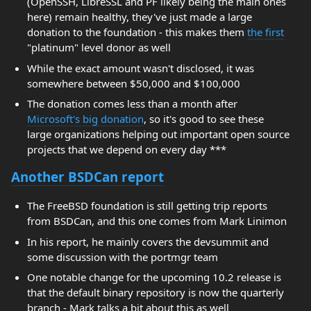
(OpenSSH, LibreSSL and PF likely being the main ones
here) remain healthy, they've just made a large
donation to the foundation - this makes them
the first
"platinum" level donor as well
While the exact amount wasn't disclosed, it was
somewhere between $50,000 and $100,000
The donation comes less than a month after
Microsoft's big donation
, so it's good to see these
large organizations helping out important open source
projects that we depend on every day ***
Another BSDCan report
The FreeBSD foundation is still getting trip reports
from BSDCan, and this one comes from Mark Linimon
In his report, he mainly covers the devsummit and
some discussion with the portmgr team
One notable change for the upcoming 10.2 release is
that the default binary repository is now the quarterly
branch - Mark talks a bit about this as well