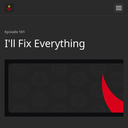
Episode 101
I'll Fix Everything