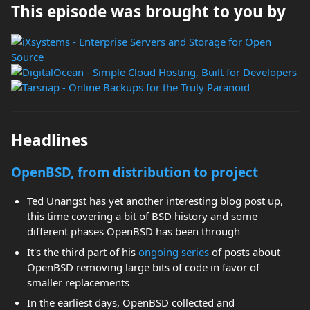
This episode was brought to you by
Headlines
OpenBSD, from distribution to project
Ted Unangst has yet another interesting blog post up,
this time covering a bit of BSD history and some
different phases OpenBSD has been through
It's the third part of his
ongoing
series
of posts about
OpenBSD removing large bits of code in favor of
smaller replacements
In the earliest days, OpenBSD collected and