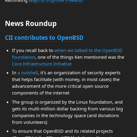
News Roundup
CII contributes to OpenBSD
If you recall back to
when we talked to the OpenBSD
foundation
, one of the things Ken mentioned was the
Core Infrastructure Initiative
In
a nutshell
, it's an organization of security experts
that helps facilitate (with money, in most cases) the
advancement of the more critical open source
components of the internet
The group is organized by the Linux foundation, and
gets its multi-million dollar backing from various big
companies in the technology space (and donations
from volunteers)
To ensure that OpenBSD and its related projects