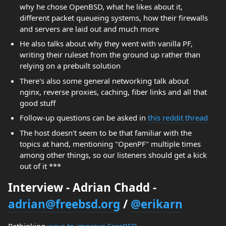
why he chose OpenBSD, what he likes about it,
different packet queueing systems, how their firewalls
and servers are laid out and much more
He also talks about why they went with vanilla PF,
writing their ruleset from the ground up rather than
relying on a prebuilt solution
There's also some general networking talk about
nginx, reverse proxies, caching, fiber links and all that
good stuff
Follow-up questions can be asked in
this reddit thread
The host doesn't seem to be that familiar with the
topics at hand, mentioning "OpenPF" multiple times
among other things, so our listeners should get a kick
out of it ***
Interview - Adrian Chadd -
adrian@freebsd.org
/
@erikarn
Rethinking
ways to improve FreeBSD