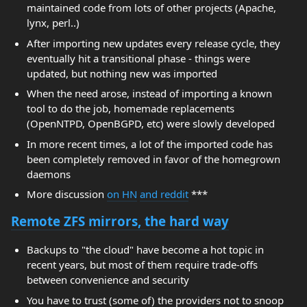
maintained code from lots of other projects (Apache,
lynx, perl..)
After importing new updates every release cycle, they
eventually hit a transitional phase - things were
updated, but nothing new was imported
When the need arose, instead of importing a known
tool to do the job, homemade replacements
(OpenNTPD, OpenBGPD, etc) were slowly developed
In more recent times, a lot of the imported code has
been completely removed in favor of the homegrown
daemons
More discussion
on HN
and reddit
***
Remote ZFS mirrors, the hard way
Backups to "the cloud" have become a hot topic in
recent years, but most of them require trade-offs
between convenience and security
You have to trust (some of) the providers not to snoop