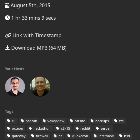
August 5th, 2015
1 hr 33 mins 9 secs
Link with Timestamp
Download MP3 (64 MB)
Your Hosts
Tags
cii
bsdcan
valleyview
offsite
backups
zfs
octeon
hackathon
c2k15
reddit
server
gateway
firewall
pf
quakecon
interview
bsd