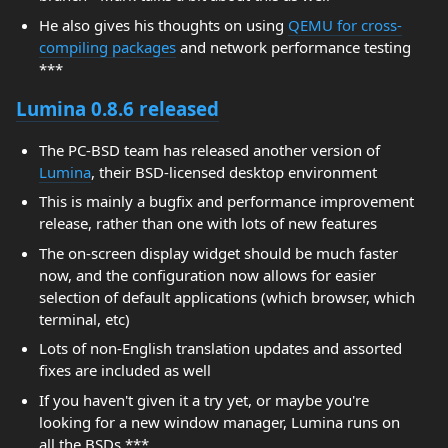
He also gives his thoughts on using
QEMU for cross-
compiling packages
and network performance testing
***
Lumina 0.8.6 released
The PC-BSD team has released another version of
Lumina
, their BSD-licensed desktop environment
This is mainly a bugfix and performance improvement
release, rather than one with lots of new features
The on-screen display widget should be much faster
now, and the configuration now allows for easier
selection of default applications (which browser, which
terminal, etc)
Lots of non-English translation updates and assorted
fixes are included as well
If you haven't given it a try yet, or maybe you're
looking for a new window manager, Lumina runs on
all the BSDs ***