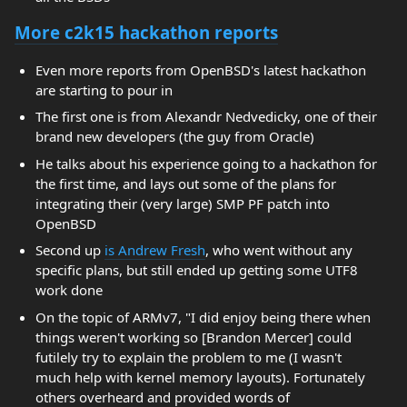
More c2k15 hackathon reports
Even more reports from OpenBSD's latest hackathon
are starting to pour in
The first one is from Alexandr Nedvedicky, one of their
brand new developers (the guy from Oracle)
He talks about his experience going to a hackathon for
the first time, and lays out some of the plans for
integrating their (very large) SMP PF patch into
OpenBSD
Second up
is Andrew Fresh
, who went without any
specific plans, but still ended up getting some UTF8
work done
On the topic of ARMv7, "I did enjoy being there when
things weren't working so [Brandon Mercer] could
futilely try to explain the problem to me (I wasn't
much help with kernel memory layouts). Fortunately
others overheard and provided words of