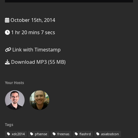
October 15th, 2014
1 hr 20 mins 7 secs
Link with Timestamp
Download MP3 (55 MB)
Your Hosts
Tags
xdc2014
pfsense
freenas
flashrd
asiabsdcon