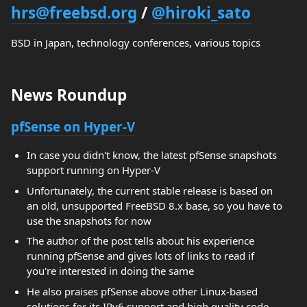
hrs@freebsd.org
/
@hiroki_sato
BSD in Japan, technology conferences, various topics
News Roundup
pfSense on Hyper-V
In case you didn't know, the latest pfSense snapshots
support running on Hyper-V
Unfortunately, the current stable release is based on
an old, unsupported FreeBSD 8.x base, so you have to
use the snapshots for now
The author of the post tells about his experience
running pfSense and gives lots of links to read if
you're interested in doing the same
He also praises pfSense above other Linux-based
solutions for its IPv6 support and high quality code