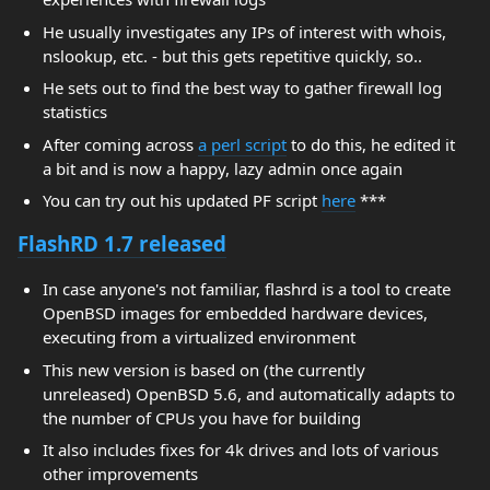
He usually investigates any IPs of interest with whois,
nslookup, etc. - but this gets repetitive quickly, so..
He sets out to find the best way to gather firewall log
statistics
After coming across
a perl script
to do this, he edited it
a bit and is now a happy, lazy admin once again
You can try out his updated PF script
here
***
FlashRD 1.7 released
In case anyone's not familiar, flashrd is a tool to create
OpenBSD images for embedded hardware devices,
executing from a virtualized environment
This new version is based on (the currently
unreleased) OpenBSD 5.6, and automatically adapts to
the number of CPUs you have for building
It also includes fixes for 4k drives and lots of various
other improvements