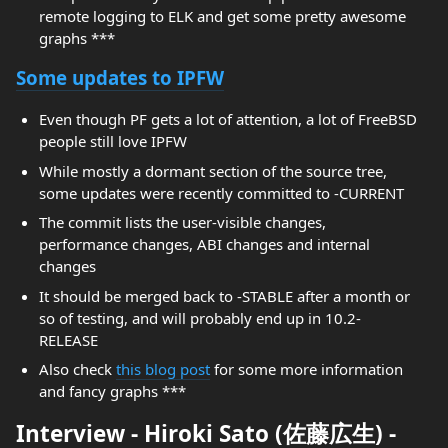
remote logging to ELK and get some pretty awesome
graphs ***
Some updates to IPFW
Even though PF gets a lot of attention, a lot of FreeBSD
people still love IPFW
While mostly a dormant section of the source tree,
some updates were recently committed to -CURRENT
The commit lists the user-visible changes,
performance changes, ABI changes and internal
changes
It should be merged back to -STABLE after a month or
so of testing, and will probably end up in 10.2-
RELEASE
Also check
this blog post
for some more information
and fancy graphs ***
Interview - Hiroki Sato (佐藤広生) -