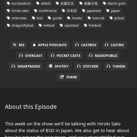
eurobsdcon
allbsd
佐藤広生
後藤大地
daichi goto
hiroki sato
conference
日本語
japanese
japan
interview
bsd
guide
howto
tutorial
pcbsd
dragonflybsd
netbsd
openbsd
freebsd
RSS
APPLE PODCASTS
CASTBOX
CASTRO
OVERCAST
POCKET CASTS
RADIOPUBLIC
IHEARTRADIO
SPOTIFY
STITCHER
TUNEIN
SHARE
About this Episode
This week on the show we'll be talking with Hiroki Sato
about the status of BSD in Japan. We also get to hear about