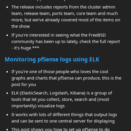
The release includes reports from the cluster admin
team, release team, ports team, core team and much
more, but we've already covered most of the items on
the show
If you're interested in seeing what the FreeBSD
community has been up to lately, check the full report
- it's huge ***
Monitoring pfSense logs using ELK
If you're one of those people who loves the cool
graphs and charts that pfSense can produce, this is the
post for you
ELK (ElasticSearch, Logstash, Kibana) is a group of
tools that let you collect, store, search and (most
importantly) visualize logs
It works with lots of different things that output logs
and can be sent to one central server for displaying
This post shows you how to set up pfSense to do