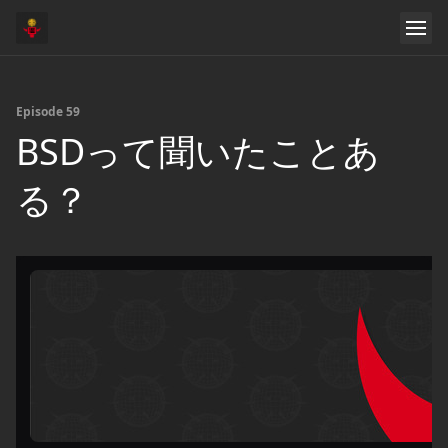
Episode 59
BSDって聞いたことあ
る？