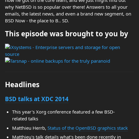
how he got on the core team, and we just might find out
why NetBSD is so popular over there! Answers to all your
emails, the latest news, and even a brand new segment, on
BSD Now - the place to B.. SD.
This episode was brought to you by
Headlines
BSD talks at XDC 2014
This year's Xorg conference featured a few BSD-
related talks
Matthieu Herrb,
Status of the OpenBSD graphics stack
Matthieu's talk details what's been done recently in