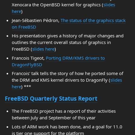
Xenocara the OpenBSD kernel for graphics (
slides
here
)
Jean-Sébastien Pédron,
The status of the graphics stack
on FreeBSD
His presentation gives a history of major changes and
outlines the current overall status of graphics in
FreeBSD (
slides here
)
Francois Tigeot,
Porting DRM/KMS drivers to
DragonFlyBSD
Francois' talk tells the story of how he ported some of
the DRM and KMS kernel drivers to DragonFly (
slides
here
) ***
FreeBSD Quarterly Status Report
The FreeBSD project has a report of their activities
between July and September of this year
Lots of ARM work has been done, and a goal for 11.0
is tier one support for the platform