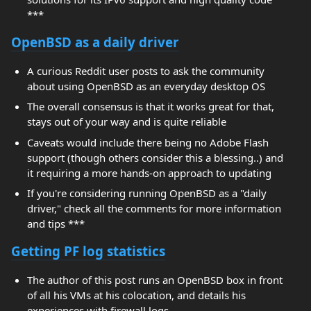
***
OpenBSD as a daily driver
A curious Reddit user posts to ask the community
about using OpenBSD as an everyday desktop OS
The overall consensus is that it works great for that,
stays out of your way and is quite reliable
Caveats would include there being no Adobe Flash
support (though others consider this a blessing..) and
it requiring a more hands-on approach to updating
If you're considering running OpenBSD as a "daily
driver," check all the comments for more information
and tips ***
Getting PF log statistics
The author of this post runs an OpenBSD box in front
of all his VMs at his colocation, and details his
experiences with firewall logs