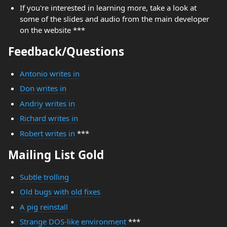
If you're interested in learning more, take a look at
some of the slides and audio from the main developer
on the website ***
Feedback/Questions
Antonio writes in
Don writes in
Andriy writes in
Richard writes in
Robert writes in
***
Mailing List Gold
Subtle trolling
Old bugs with old fixes
A pig reinstall
Strange DOS-like environment
***